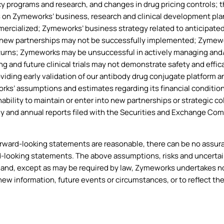
cy programs and research, and changes in drug pricing controls; t
 on Zymeworks’ business, research and clinical development plan
rcialized; Zymeworks’ business strategy related to anticipated
l new partnerships may not be successfully implemented; Zymewor
eturns; Zymeworks may be unsuccessful in actively managing and
g and future clinical trials may not demonstrate safety and effica
oviding early validation of our antibody drug conjugate platform
orks’ assumptions and estimates regarding its financial condition
bility to maintain or enter into new partnerships or strategic co
ly and annual reports filed with the Securities and Exchange Co
ard-looking statements are reasonable, there can be no assuranc
d-looking statements. The above assumptions, risks and uncertai
and, except as may be required by law, Zymeworks undertakes no 
new information, future events or circumstances, or to reflect th