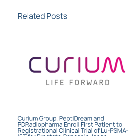
Related Posts
Curium Group, PeptiDream and
PDRadiopharma Enroll First Patient to
Registrational Clinical Trial of Lu-PSMA-