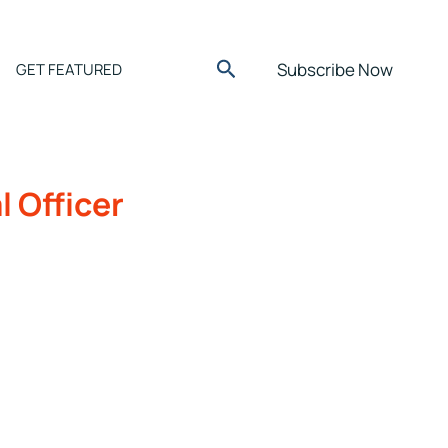
Search
Subscribe Now
GET FEATURED
l Officer