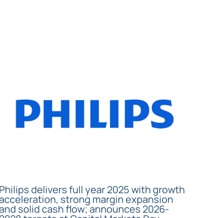
Philips delivers full year 2025 with growth
acceleration, strong margin expansion
and solid cash flow; announces 2026-