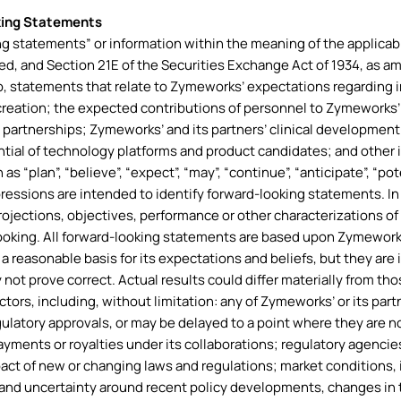
king Statements
g statements” or information within the meaning of the applicabl
ded, and Section 21E of the Securities Exchange Act of 1934, as 
to, statements that relate to Zymeworks’ expectations regarding i
creation; the expected contributions of personnel to Zymeworks’
c partnerships; Zymeworks’ and its partners’ clinical development
tial of technology platforms and product candidates; and other in
“plan”, “believe”, “expect”, “may”, “continue”, “anticipate”, “potenti
expressions are intended to identify forward-looking statements. I
 projections, objectives, performance or other characterizations o
ooking. All forward-looking statements are based upon Zymework
 reasonable basis for its expectations and beliefs, but they ar
y not prove correct. Actual results could differ materially from t
ctors, including, without limitation: any of Zymeworks’ or its part
ulatory approvals, or may be delayed to a point where they are 
ayments or royalties under its collaborations; regulatory agenci
impact of new or changing laws and regulations; market conditions, 
and uncertainty around recent policy developments, changes in t