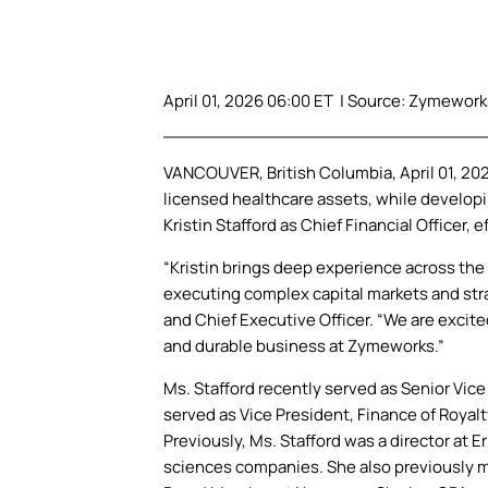
April 01, 2026 06:00 ET | Source:
Zymeworks
VANCOUVER, British Columbia, April 01, 2
licensed healthcare assets, while developi
Kristin Stafford as Chief Financial Officer, ef
“Kristin brings deep experience across the l
executing complex capital markets and strat
and Chief Executive Officer. “We are excite
and durable business at Zymeworks.”
Ms. Stafford recently served as Senior Vice
served as Vice President, Finance of Royalty
Previously, Ms. Stafford was a director at E
sciences companies. She also previously ma