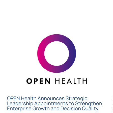
OPEN Health Announces Strategic
Leadership Appointments to Strengthen
Enterprise Growth and Decision Quality