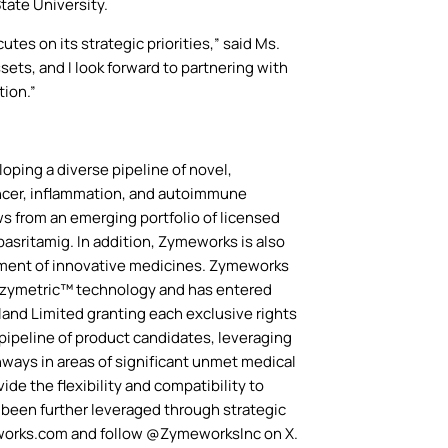
tate University.
es on its strategic priorities,” said Ms.
ets, and I look forward to partnering with
tion.”
ping a diverse pipeline of novel,
cancer, inflammation, and autoimmune
s from an emerging portfolio of licensed
asritamig. In addition, Zymeworks is also
opment of innovative medicines. Zymeworks
 Azymetric™ technology and has entered
and Limited granting each exclusive rights
pipeline of product candidates, leveraging
hways in areas of significant unmet medical
e the flexibility and compatibility to
 been further leveraged through strategic
eworks.com and follow @ZymeworksInc on X.