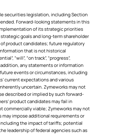
e securities legislation, including Section
amended. Forward-looking statements in this
mplementation of its strategic priorities
 strategic goals and long-term shareholder
 of product candidates; future regulatory
formation that is not historical
al”, “will”, “on track”, “progress”,
n addition, any statements or information
f future events or circumstances, including
s’ current expectations and various
e inherently uncertain. Zymeworks may not
hose described or implied by such forward-
ners’ product candidates may fail in
not commercially viable; Zymeworks may not
es may impose additional requirements or
including the impact of tariffs; potential
he leadership of federal agencies such as