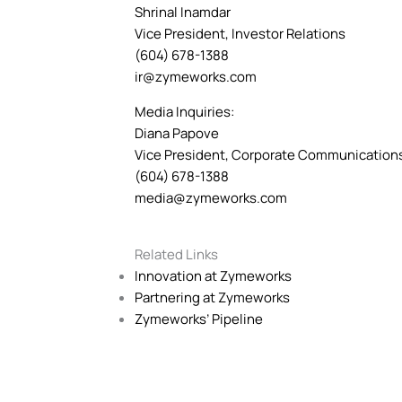
Shrinal Inamdar
Vice President, Investor Relations
(604) 678-1388
ir@zymeworks.com
Media Inquiries:
Diana Papove
Vice President, Corporate Communication
(604) 678-1388
media@zymeworks.com
Related Links
Innovation at Zymeworks
Partnering at Zymeworks
Zymeworks’ Pipeline