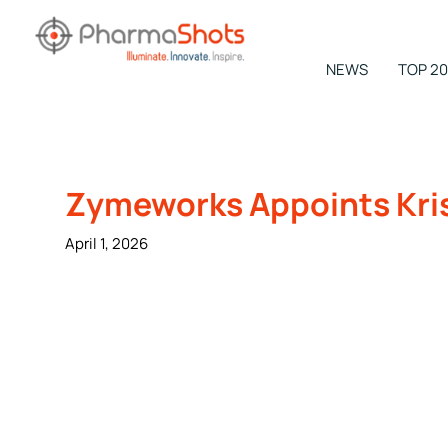
Skip
to
content
NEWS
TOP 20
NEWSROOM -
PharmaShots
Zymeworks Appoints Krist
April 1, 2026