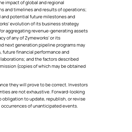
he impact of global and regional
s and timelines and results of operations;
 and potential future milestones and
ks’ evolution of its business strategy
/or aggregating revenue-generating assets
cy of any of Zymeworks’ or its
 and next generation pipeline programs may
, future financial performance and
llaborations; and the factors described
mmission (copies of which may be obtained
e they will prove to be correct. Investors
nties are not exhaustive. Forward-looking
obligation to update, republish, or revise
e occurrences of unanticipated events.