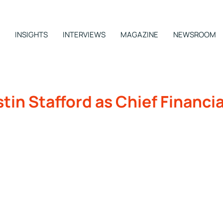
INSIGHTS
INTERVIEWS
MAGAZINE
NEWSROOM
in Stafford as Chief Financia