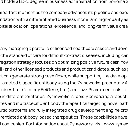
d holds a B.Sc. degree in business administration from Sonoma S
important moment as the company advances its pipeline and execut
ndation with a differentiated business model and high-quality ass
pital allocation, operational excellence, and long-term value crea
y managing a portfolio of licensed healthcare assets and develo
 the standard of care for difficult-to-treat diseases, including 
egation strategy focuses on optimizing positive future cash flow
i) and other licensed products and product candidates, such as p
that can generate strong cash flows, while supporting the devel
targeted bispecific antibody using the Zymeworks’ proprietary
nes Ltd. (formerly BeiGene, Ltd.) and Jazz Pharmaceuticals Irel
n different territories. Zymeworks is rapidly advancing a robust 
ates and multispecific antibody therapeutics targeting novel pat
c platforms and fully integrated drug development engine provid
erentiated antibody-based therapeutics. These capabilities have
al companies. For information about Zymeworks, visit www.zym