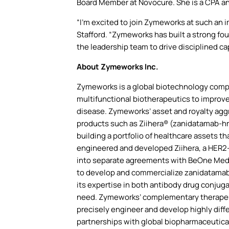
Board Member at Novocure. She is a CPA an
“I’m excited to join Zymeworks at such an 
Stafford. “Zymeworks has built a strong fou
the leadership team to drive disciplined ca
About Zymeworks Inc.
Zymeworks is a global biotechnology compan
multifunctional biotherapeutics to improve
disease. Zymeworks’ asset and royalty aggr
products such as Ziihera® (zanidatamab-hri
building a portfolio of healthcare assets 
engineered and developed Ziihera, a HER2-
into separate agreements with BeOne Medici
to develop and commercialize zanidatamab i
its expertise in both antibody drug conjug
need. Zymeworks’ complementary therapeuti
precisely engineer and develop highly diff
partnerships with global biopharmaceutic