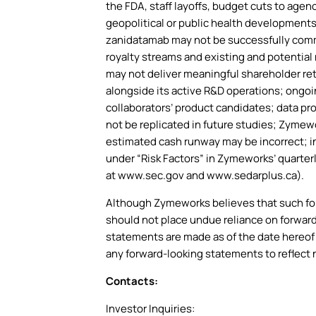
the FDA, staff layoffs, budget cuts to agen
geopolitical or public health developments
zanidatamab may not be successfully comme
royalty streams and existing and potentia
may not deliver meaningful shareholder r
alongside its active R&D operations; ongoin
collaborators’ product candidates; data pr
not be replicated in future studies; Zymew
estimated cash runway may be incorrect; ina
under “Risk Factors” in Zymeworks’ quarter
at www.sec.gov and www.sedarplus.ca).
Although Zymeworks believes that such forw
should not place undue reliance on forwar
statements are made as of the date hereof 
any forward-looking statements to reflect 
Contacts:
Investor Inquiries: