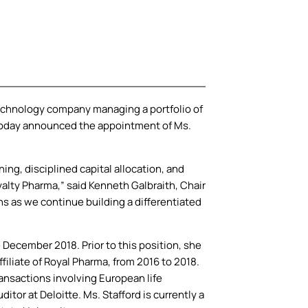
chnology company managing a portfolio of
, today announced the appointment of Ms.
ning, disciplined capital allocation, and
yalty Pharma,” said Kenneth Galbraith, Chair
ns as we continue building a differentiated
 December 2018. Prior to this position, she
filiate of Royal Pharma, from 2016 to 2018.
ransactions involving European life
or at Deloitte. Ms. Stafford is currently a