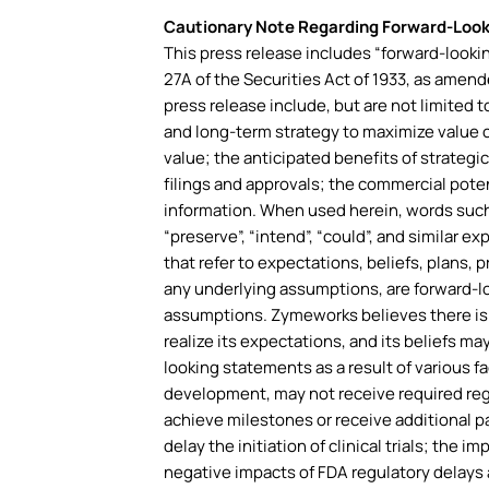
Cautionary Note Regarding Forward-Loo
This press release includes “forward-lookin
27A of the Securities Act of 1933, as amen
press release include, but are not limited 
and long-term strategy to maximize value 
value; the anticipated benefits of strategi
filings and approvals; the commercial poten
information. When used herein, words such as 
“preserve”, “intend”, “could”, and similar 
that refer to expectations, beliefs, plans,
any underlying assumptions, are forward-l
assumptions. Zymeworks believes there is a
realize its expectations, and its beliefs ma
looking statements as a result of various fa
development, may not receive required reg
achieve milestones or receive additional p
delay the initiation of clinical trials; the 
negative impacts of FDA regulatory delays 