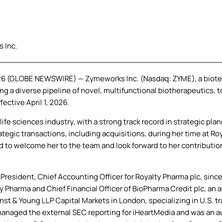
 Inc.
026 (GLOBE NEWSWIRE) — Zymeworks Inc. (Nasdaq: ZYME), a biote
ng a diverse pipeline of novel, multifunctional biotherapeutics
fective April 1, 2026.
ife sciences industry, with a strong track record in strategic plan
egic transactions, including acquisitions, during her time at Ro
d to welcome her to the team and look forward to her contributio
 President, Chief Accounting Officer for Royalty Pharma plc, since
 Pharma and Chief Financial Officer of BioPharma Credit plc, an af
rnst & Young LLP Capital Markets in London, specializing in U.S. t
naged the external SEC reporting for iHeartMedia and was an audit