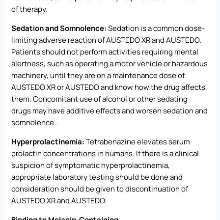
of therapy.
Sedation and Somnolence:
Sedation is a common dose-
limiting adverse reaction of AUSTEDO XR and AUSTEDO.
Patients should not perform activities requiring mental
alertness, such as operating a motor vehicle or hazardous
machinery, until they are on a maintenance dose of
AUSTEDO XR or AUSTEDO and know how the drug affects
them. Concomitant use of alcohol or other sedating
drugs may have additive effects and worsen sedation and
somnolence.
Hyperprolactinemia:
Tetrabenazine elevates serum
prolactin concentrations in humans. If there is a clinical
suspicion of symptomatic hyperprolactinemia,
appropriate laboratory testing should be done and
consideration should be given to discontinuation of
AUSTEDO XR and AUSTEDO.
Binding to Melanin-Containing