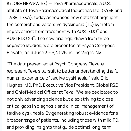
(GLOBE NEWSWIRE) — Teva Pharmaceuticals, a U.S.
affiliate of Teva Pharmaceutical Industries Ltd. (NYSE and
TASE: TEVA), today announced new data that highlight
the comprehensive tardive dyskinesia (TD) symptom
®
improvement from treatment with AUSTEDO
and
®
AUSTEDO XR
. The new findings, drawn from three
separate studies, were presented at Psych Congress
Elevate, held June 3 – 6, 2026, in Las Vegas, NV.
“The data presented at Psych Congress Elevate
represent Teva’s pursuit to better understanding the full
human experience of tardive dyskinesia,” said Eric
Hughes, MD, PhD, Executive Vice President, Global R&D
and Chief Medical Officer at Teva. “We are dedicated to
not only advancing science but also striving to close
critical gaps in diagnosis and clinical management of
tardive dyskinesia. By generating robust evidence for a
broader range of patients, including those with mild TD,
and providing insights that guide optimal long-term