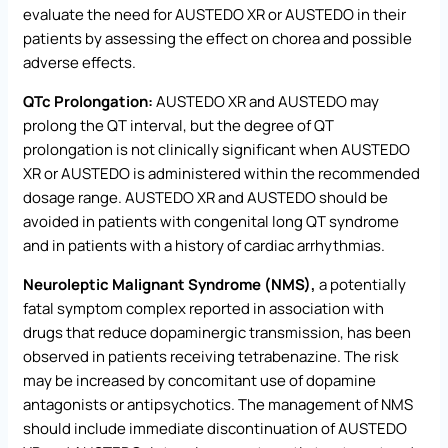
evaluate the need for AUSTEDO XR or AUSTEDO in their
patients by assessing the effect on chorea and possible
adverse effects.
QTc Prolongation:
AUSTEDO XR and AUSTEDO may
prolong the QT interval, but the degree of QT
prolongation is not clinically significant when AUSTEDO
XR or AUSTEDO is administered within the recommended
dosage range. AUSTEDO XR and AUSTEDO should be
avoided in patients with congenital long QT syndrome
and in patients with a history of cardiac arrhythmias.
Neuroleptic Malignant Syndrome (NMS),
a potentially
fatal symptom complex reported in association with
drugs that reduce dopaminergic transmission, has been
observed in patients receiving tetrabenazine. The risk
may be increased by concomitant use of dopamine
antagonists or antipsychotics. The management of NMS
should include immediate discontinuation of AUSTEDO