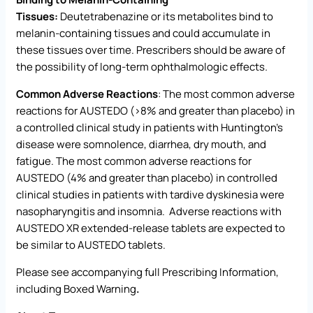
Tissues:
Deutetrabenazine or its metabolites bind to
melanin-containing tissues and could accumulate in
these tissues over time. Prescribers should be aware of
the possibility of long-term ophthalmologic effects
.
Common Adverse Reactions
: The most common adverse
reactions for AUSTEDO (>8% and greater than placebo) in
a controlled clinical study in patients with Huntington’s
disease were somnolence, diarrhea, dry mouth, and
fatigue. The most common adverse reactions for
AUSTEDO (4% and greater than placebo) in controlled
clinical studies in patients with tardive dyskinesia were
nasopharyngitis and insomnia. Adverse reactions with
AUSTEDO XR extended-release tablets are expected to
be similar to AUSTEDO tablets.
Please see accompanying full
Prescribing Information
,
including Boxed Warning
.