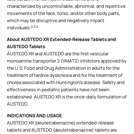
characterized by uncontrollable, abnormal, and repetitive
movements of the face, torso, and/or other body parts,
which may be disruptive and negatively impact
2,3
,4
individuals.
About AUSTEDO XR Extended-Release Tablets and
AUSTEDO Tablets
AUSTEDO XR and AUSTEDO are the first vesicular
monoamine transporter 2 (VMAT2) inhibitors approved by
the U.S. Food and Drug Administration in adults for the
treatment of tardive dyskinesia and for the treatment of
chorea associated with Huntington’s disease. Safety and
effectiveness in pediatric patients have not been
established. AUSTEDO XR is the once-daily formulation of
AUSTEDO.
INDICATIONS AND USAGE
AUSTEDO XR (deutetrabenazine) extended-release
tablets and AUSTEDO (deutetrabenazine) tablets are