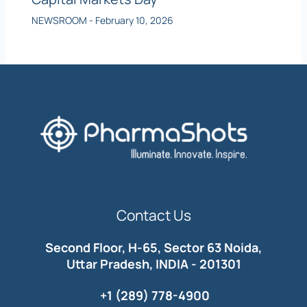
NEWSROOM
-
February 10, 2026
Contact Us
Second Floor, H-65, Sector 63 Noida,
Uttar Pradesh, INDIA - 201301
+1 (289) 778-4900