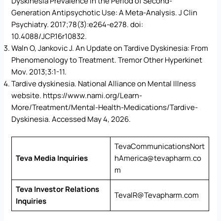
Dyskinesia Prevalence in the Period of Second-
Generation Antipsychotic Use: A Meta-Analysis. J Clin
Psychiatry. 2017;78(3):e264-e278. doi:
10.4088/JCP.16r10832.
Waln O, Jankovic J. An Update on Tardive Dyskinesia: From
Phenomenology to Treatment. Tremor Other Hyperkinet
Mov. 2013;3:1-11.
Tardive dyskinesia. National Alliance on Mental Illness
website. https://www.nami.org/Learn-
More/Treatment/Mental-Health-Medications/Tardive-
Dyskinesia. Accessed May 4, 2026.
TevaCommunicationsNort
Teva Media Inquiries
hAmerica@tevapharm.co
m
Teva Investor Relations
TevaIR@Tevapharm.com
Inquiries