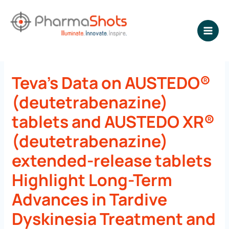
Skip
to
content
NEWSROOM - PharmaShots
Teva’s Data on AUSTEDO®
(deutetrabenazine)
tablets and AUSTEDO XR®
(deutetrabenazine)
extended-release tablets
Highlight Long-Term
Advances in Tardive
Dyskinesia Treatment and