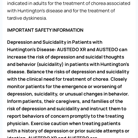
indicated in adults for the treatment of chorea associated
with Huntington’s disease and for the treatment of
tardive dyskinesia.
IMPORTANT SAFETY INFORMATION
Depression and Suicidality in Patients with
Huntington’s Disease: AUSTEDO XR and AUSTEDO
can
increase the risk of depression and suicidal thoughts
and behavior (suicidality) in patients with Huntington’s
disease. Balance the risks of depression and suicidality
with the clinical need for treatment of chorea
.
Closely
monitor patients for the emergence or worsening of
depression, suicidality, or unusual changes in behavior.
Inform patients, their caregivers, and families of the
risk of depression and suicidality and instruct them to
report behaviors of concern promptly to the treating
physician. Exercise caution when treating patients
with a history of depression or prior suicide attempts or