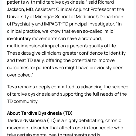
patients with mild tardive dyskinesia,” said Richard
Jackson, MD, Assistant Clinical Adjunct Professor at the
University of Michigan School of Medicine’s Department
of Psychiatry and IMPACT-TD principal investigator. “In
clinical practice, we know that even so-called ‘mild’
involuntary movements can have a profound,
multidimensional impact on a person’s quality of life.
These data give clinicians greater confidence to identify
and treat TD early, offering the potential to improve
outcomes for patients who might have previously been
overlooked.”
Teva remains deeply committed to advancing the science
of tardive dyskinesia and supporting the full needs of the
TD community.
About Tardive Dyskinesia (TD)
Tardive dyskinesia (TD) is a highly debilitating, chronic
movement disorder that affects one in four people who
take certain mental health treatments and is