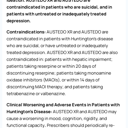
ideation. AUSTEDO XR and AUSTEDO are
contraindicated in patients who are suicidal, and in
patients with untreated or inadequately treated
depression.
Contraindications:
AUSTEDO XR and AUSTEDO are
contraindicated in patients with Huntington’s disease
who are suicidal, or have untreated or inadequately
treated depression. AUSTEDO XR and AUSTEDO are also
contraindicated in: patients with hepatic impairment;
patients taking reserpine or within 20 days of
discontinuing reserpine; patients taking monoamine
oxidase inhibitors (MAOIs), or within 14 days of
discontinuing MAOI therapy; and patients taking
tetrabenazine or valbenazine.
Clinical Worsening and Adverse Events in Patients with
Huntington’s Disease:
AUSTEDO XR and AUSTEDO may
cause a worsening in mood, cognition, rigidity, and
functional capacity
.
Prescribers should periodically re-