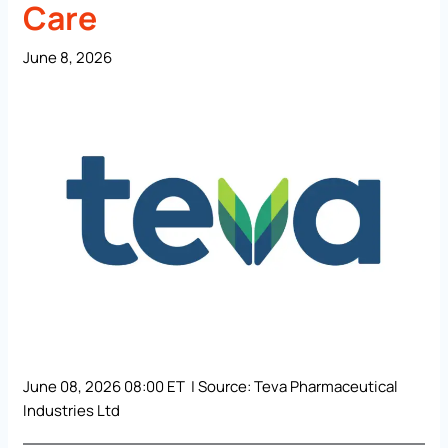
Care
June 8, 2026
June 08, 2026 08:00 ET | Source:
Teva Pharmaceutical
Industries Ltd