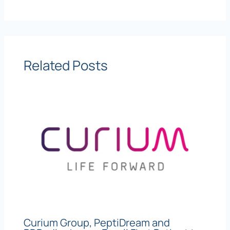
Related Posts
Curium Group, PeptiDream and