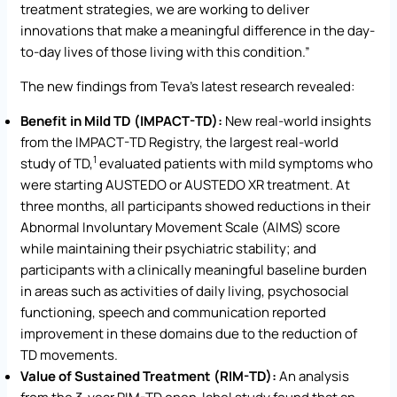
treatment strategies, we are working to deliver
innovations that make a meaningful difference in the day-
to-day lives of those living with this condition.”
The new findings from Teva’s latest research revealed:
Benefit in Mild TD (IMPACT-TD):
New real-world insights
from the IMPACT-TD Registry, the largest real-world
1
study of TD,
evaluated patients with mild symptoms who
were starting AUSTEDO or AUSTEDO XR treatment. At
three months, all participants showed reductions in their
Abnormal Involuntary Movement Scale (AIMS) score
while maintaining their psychiatric stability; and
participants with a clinically meaningful baseline burden
in areas such as activities of daily living, psychosocial
functioning, speech and communication reported
improvement in these domains due to the reduction of
TD movements.
Value of Sustained Treatment (RIM-TD):
An analysis