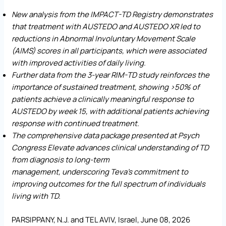
New analysis from the IMPACT-TD Registry demonstrates
that treatment with AUSTEDO and AUSTEDO XR
led to
reductions in Abnormal Involuntary Movement Scale
(AIMS) scores in all participants, which were associated
with improved activities of daily living.
Further data from the 3-year RIM-TD study reinforces the
importance of sustained treatment, showing >50% of
patients achieve a clinically meaningful response to
AUSTEDO by week 15, with additional patients achieving
response with continued treatment.
The comprehensive data package presented at Psych
Congress Elevate advances clinical understanding of TD
from diagnosis to long-term
management,
underscoring
Teva’s commitment to
improving outcomes for the full spectrum of individuals
living with TD.
PARSIPPANY, N.J. and TEL AVIV, Israel, June 08, 2026