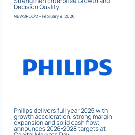
Strengthen Enterprise Growth and
Decision Quality
NEWSROOM
-
February 9, 2026
Philips delivers full year 2025 with
growth acceleration, strong margin
expansion and solid cash flow;
announces 2026-2028 targets at
Capital Markets Day