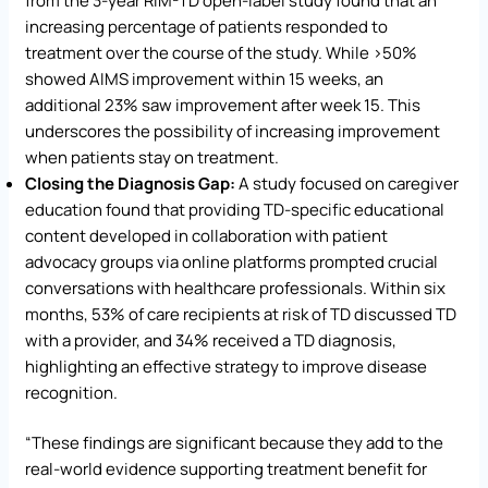
from the 3-year RIM-TD open-label study found that an
increasing percentage of patients responded to
treatment over the course of the study. While >50%
showed AIMS improvement within 15 weeks, an
additional 23% saw improvement after week 15. This
underscores the possibility of increasing improvement
when patients stay on treatment.
Closing the Diagnosis Gap:
A study focused on caregiver
education found that providing TD-specific educational
content developed in collaboration with patient
advocacy groups via online platforms prompted crucial
conversations with healthcare professionals. Within six
months, 53% of care recipients at risk of TD discussed TD
with a provider, and 34% received a TD diagnosis,
highlighting an effective strategy to improve disease
recognition.
“These findings are significant because they add to the
real-world evidence supporting treatment benefit for