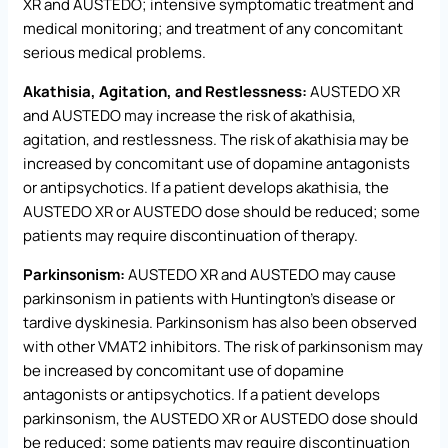
XR and AUSTEDO; intensive symptomatic treatment and
medical monitoring; and treatment of any concomitant
serious medical problems.
Akathisia, Agitation, and Restlessness:
AUSTEDO XR
and AUSTEDO may increase the risk of akathisia,
agitation, and restlessness. The risk of akathisia may be
increased by concomitant use of dopamine antagonists
or antipsychotics. If a patient develops akathisia, the
AUSTEDO XR or AUSTEDO dose should be reduced; some
patients may require discontinuation of therapy.
Parkinsonism:
AUSTEDO XR and AUSTEDO may cause
parkinsonism in patients with Huntington’s disease or
tardive dyskinesia. Parkinsonism has also been observed
with other VMAT2 inhibitors. The risk of parkinsonism may
be increased by concomitant use of dopamine
antagonists or antipsychotics. If a patient develops
parkinsonism, the AUSTEDO XR or AUSTEDO dose should
be reduced; some patients may require discontinuation