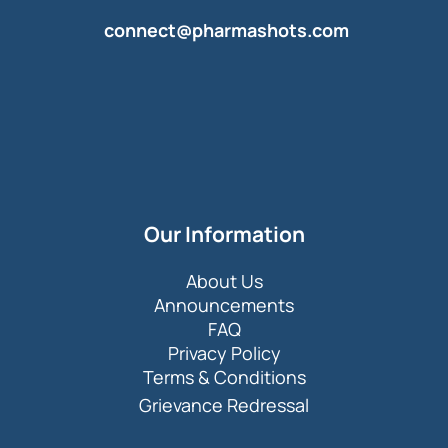
connect@pharmashots.com
Our Information
About Us
Announcements
FAQ
Privacy Policy
Terms & Conditions
Grievance Redressal