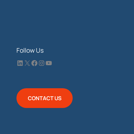
Follow Us
CONTACT US