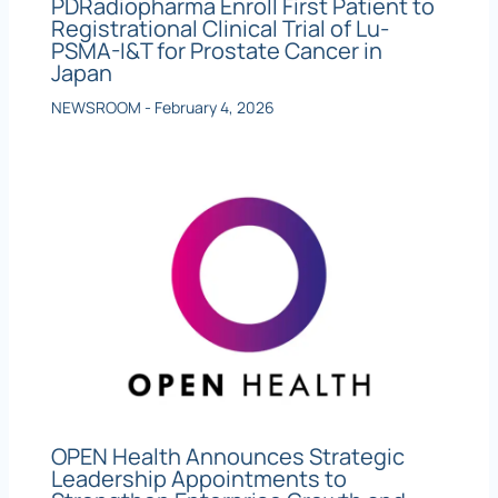
PDRadiopharma Enroll First Patient to
Registrational Clinical Trial of Lu-
PSMA-I&T for Prostate Cancer in
Japan
NEWSROOM
-
February 4, 2026
OPEN Health Announces Strategic
Leadership Appointments to