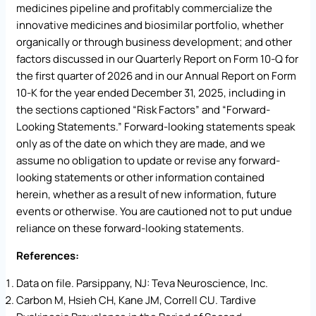
medicines pipeline and profitably commercialize the
innovative medicines and biosimilar portfolio, whether
organically or through business development; and other
factors discussed in our Quarterly Report on Form 10-Q for
the first quarter of 2026 and in our Annual Report on Form
10-K for the year ended December 31, 2025, including in
the sections captioned “Risk Factors” and “Forward-
Looking Statements.” Forward-looking statements speak
only as of the date on which they are made, and we
assume no obligation to update or revise any forward-
looking statements or other information contained
herein, whether as a result of new information, future
events or otherwise. You are cautioned not to put undue
reliance on these forward-looking statements.
References:
Data on file. Parsippany, NJ: Teva Neuroscience, Inc.
Carbon M, Hsieh CH, Kane JM, Correll CU. Tardive