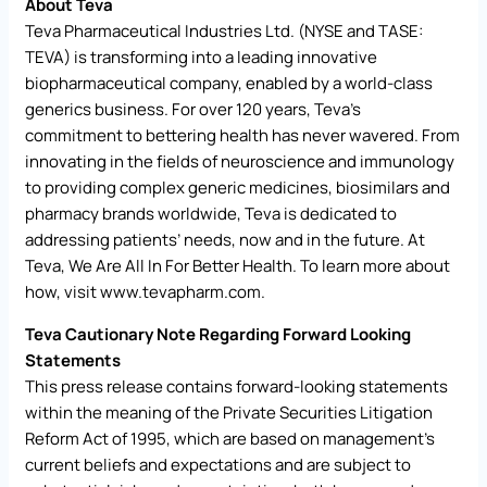
About Teva
Teva Pharmaceutical Industries Ltd. (NYSE and TASE:
TEVA) is transforming into a leading innovative
biopharmaceutical company, enabled by a world-class
generics business. For over 120 years, Teva’s
commitment to bettering health has never wavered. From
innovating in the fields of neuroscience and immunology
to providing complex generic medicines, biosimilars and
pharmacy brands worldwide, Teva is dedicated to
addressing patients’ needs, now and in the future. At
Teva, We Are All In For Better Health. To learn more about
how, visit
www.tevapharm.com
.
Teva Cautionary Note Regarding Forward Looking
Statements
This press release contains forward-looking statements
within the meaning of the Private Securities Litigation
Reform Act of 1995, which are based on management’s
current beliefs and expectations and are subject to