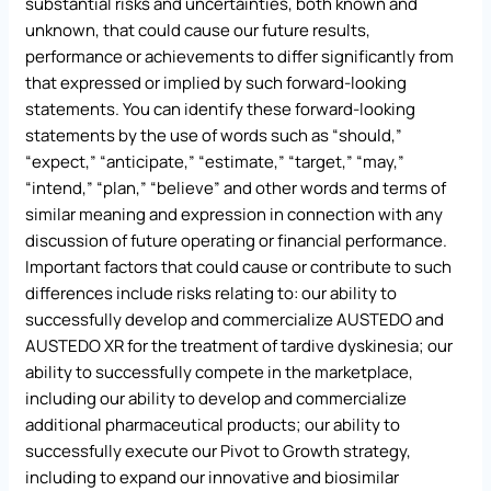
substantial risks and uncertainties, both known and
unknown, that could cause our future results,
performance or achievements to differ significantly from
that expressed or implied by such forward-looking
statements. You can identify these forward-looking
statements by the use of words such as “should,”
“expect,” “anticipate,” “estimate,” “target,” “may,”
“intend,” “plan,” “believe” and other words and terms of
similar meaning and expression in connection with any
discussion of future operating or financial performance.
Important factors that could cause or contribute to such
differences include risks relating to: our ability to
successfully develop and commercialize AUSTEDO and
AUSTEDO XR for the treatment of tardive dyskinesia; our
ability to successfully compete in the marketplace,
including our ability to develop and commercialize
additional pharmaceutical products; our ability to
successfully execute our Pivot to Growth strategy,
including to expand our innovative and biosimilar