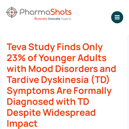
Skip
to
content
NEWSROOM - PharmaShots
Teva Study Finds Only
23% of Younger Adults
with Mood Disorders and
Tardive Dyskinesia (TD)
Symptoms Are Formally
Diagnosed with TD
Despite Widespread
Impact