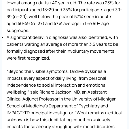
lowest among adults <40 years old. The rate was 23% for
participants aged 18-29 and 35% for participants aged 30-
39 (n=20), well below the peak of 57% seen in adults
aged 40-49 (n=37) and 47% average in the 50+ age
subgroups.
A significant delay in diagnosis was also identified, with
patients waiting an average of more than 3.5 years to be
formally diagnosed after their involuntary movements
were first recognized.
“Beyond the visible symptoms, tardive dyskinesia
impacts every aspect of daily living, from personal
independence to social interaction and emotional
wellbeing,” said Richard Jackson, MD, an Assistant
Clinical Adjunct Professor in the University of Michigan
School of Medicine’s Department of Psychiatry and
IMPACT-TD principal investigator. “What remains a critical
unknown is how this debilitating condition uniquely
impacts those already struggling with mood disorders,