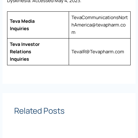
Dyskinesia. Accessed May 4, 2023.
TevaCommunicationsNort
Teva Media
hAmerica@tevapharm.co
Inquiries
m
Teva Investor
Relations
TevaIR@Tevapharm.com
Inquiries
Related Posts