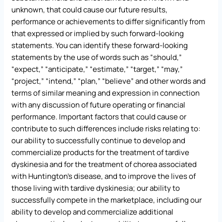
unknown, that could cause our future results,
performance or achievements to differ significantly from
that expressed or implied by such forward-looking
statements. You can identify these forward-looking
statements by the use of words such as “should,”
“expect,” “anticipate,” “estimate,” “target,” “may,”
“project,” “intend,” “plan,” “believe” and other words and
terms of similar meaning and expression in connection
with any discussion of future operating or financial
performance. Important factors that could cause or
contribute to such differences include risks relating to:
our ability to successfully continue to develop and
commercialize products for the treatment of tardive
dyskinesia and for the treatment of chorea associated
with Huntington’s disease, and to improve the lives of
those living with tardive dyskinesia; our ability to
successfully compete in the marketplace, including our
ability to develop and commercialize additional