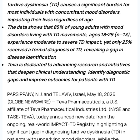
tardive dyskinesia (TD) causes a significant burden for
most individuals with concomitant mood disorders,
impacting their lives regardless of age
The data shows that 85% of young adults with mood
disorders living with TD movements, ages 18-29 (n=13),
experience moderate to severe TD impact, yet only 23%
received a formal diagnosis of TD, revealing a gap in
disease identification
Teva is dedicated to advancing research and initiatives
that deepen clinical understanding, identify diagnostic
gaps and improve outcomes for patients with TD
PARSIPPANY, N.J. and TEL AVIV, Israel, May 18, 2026
(GLOBE NEWSWIRE) — Teva Pharmaceuticals, a U.S.
affiliate of Teva Pharmaceutical Industries Ltd. (NYSE and
TASE: TEVA), today announced new data from the
ongoing, real-world IMPACT-TD Registry, highlighting a
significant gap in diagnosing tardive dyskinesia (TD) in
patients with underlying mood disorders. While the