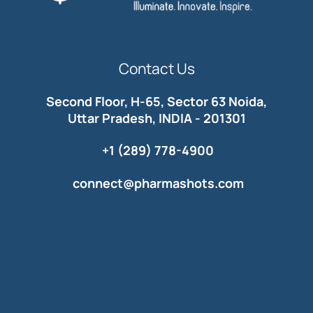
Contact Us
Second Floor, H-65, Sector 63 Noida,
Uttar Pradesh, INDIA - 201301
+1 (289) 778-4900
connect@pharmashots.com