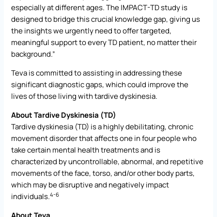
especially at different ages. The IMPACT-TD study is
designed to bridge this crucial knowledge gap, giving us
the insights we urgently need to offer targeted,
meaningful support to every TD patient, no matter their
background.”
Teva is committed to assisting in addressing these
significant diagnostic gaps, which could improve the
lives of those living with tardive dyskinesia.
About Tardive Dyskinesia (TD)
Tardive dyskinesia (TD) is a highly debilitating, chronic
movement disorder that affects one in four people who
take certain mental health treatments and is
characterized by uncontrollable, abnormal, and repetitive
movements of the face, torso, and/or other body parts,
which may be disruptive and negatively impact
4-6
individuals.
About Teva