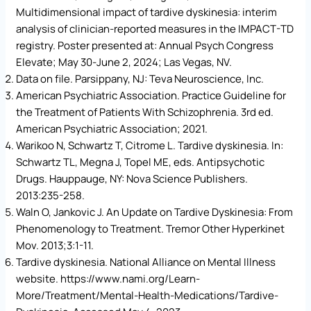
Multidimensional impact of tardive dyskinesia: interim
analysis of clinician-reported measures in the IMPACT-TD
registry. Poster presented at: Annual Psych Congress
Elevate; May 30-June 2, 2024; Las Vegas, NV.
Data on file. Parsippany, NJ: Teva Neuroscience, Inc.
American Psychiatric Association. Practice Guideline for
the Treatment of Patients With Schizophrenia. 3rd ed.
American Psychiatric Association; 2021.
Warikoo N, Schwartz T, Citrome L. Tardive dyskinesia. In:
Schwartz TL, Megna J, Topel ME, eds. Antipsychotic
Drugs. Hauppauge, NY: Nova Science Publishers.
2013:235-258.
Waln O, Jankovic J. An Update on Tardive Dyskinesia: From
Phenomenology to Treatment. Tremor Other Hyperkinet
Mov. 2013;3:1-11.
Tardive dyskinesia. National Alliance on Mental Illness
website. https://www.nami.org/Learn-
More/Treatment/Mental-Health-Medications/Tardive-