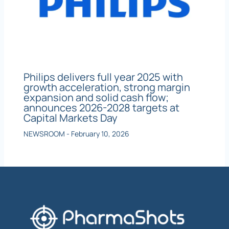
Philips delivers full year 2025 with
growth acceleration, strong margin
expansion and solid cash flow;
announces 2026-2028 targets at
Capital Markets Day
NEWSROOM
-
February 10, 2026