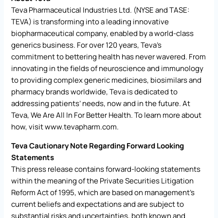
Teva Pharmaceutical Industries Ltd. (NYSE and TASE:
TEVA) is transforming into a leading innovative
biopharmaceutical company, enabled by a world-class
generics business. For over 120 years, Teva’s
commitment to bettering health has never wavered. From
innovating in the fields of neuroscience and immunology
to providing complex generic medicines, biosimilars and
pharmacy brands worldwide, Teva is dedicated to
addressing patients’ needs, now and in the future. At
Teva, We Are All In For Better Health. To learn more about
how, visit
www.tevapharm.com
.
Teva Cautionary Note Regarding Forward Looking
Statements
This press release contains forward-looking statements
within the meaning of the Private Securities Litigation
Reform Act of 1995, which are based on management’s
current beliefs and expectations and are subject to
substantial risks and uncertainties, both known and