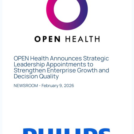
OPEN Health Announces Strategic
Leadership Appointments to
Strengthen Enterprise Growth and
Decision Quality
NEWSROOM
-
February 9, 2026