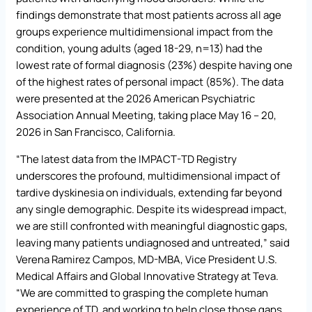
findings demonstrate that most patients across all age
groups experience multidimensional impact from the
condition, young adults (aged 18-29, n=13) had the
lowest rate of formal diagnosis (23%) despite having one
of the highest rates of personal impact (85%). The data
were presented at the 2026 American Psychiatric
Association Annual Meeting, taking place May 16 – 20,
2026 in San Francisco, California.
“The latest data from the IMPACT-TD Registry
underscores the profound, multidimensional impact of
tardive dyskinesia on individuals, extending far beyond
any single demographic. Despite its widespread impact,
we are still confronted with meaningful diagnostic gaps,
leaving many patients undiagnosed and untreated,” said
Verena Ramirez Campos, MD-MBA, Vice President U.S.
Medical Affairs and Global Innovative Strategy at Teva.
“We are committed to grasping the complete human
experience of TD, and working to help close those gaps