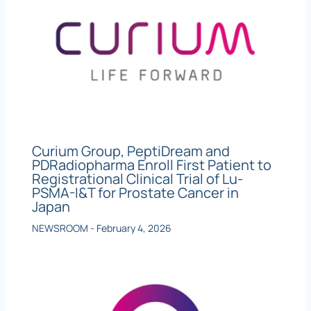
Curium Group, PeptiDream and
PDRadiopharma Enroll First Patient to
Registrational Clinical Trial of Lu-
PSMA-I&T for Prostate Cancer in
Japan
NEWSROOM
-
February 4, 2026