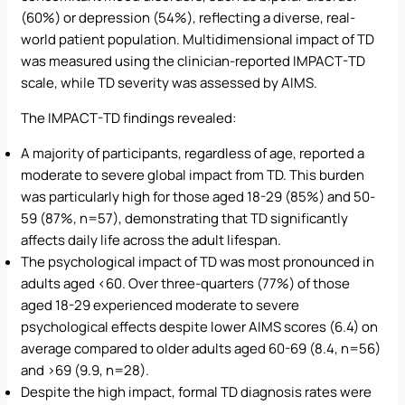
(60%) or depression (54%), reflecting a diverse, real-
world patient population. Multidimensional impact of TD
was measured using the clinician-reported IMPACT-TD
scale, while TD severity was assessed by AIMS.
The IMPACT-TD findings revealed:
A majority of participants, regardless of age, reported a
moderate to severe global impact from TD. This burden
was particularly high for those aged 18-29 (85%) and 50-
59 (87%, n=57), demonstrating that TD significantly
affects daily life across the adult lifespan.
The psychological impact of TD was most pronounced in
adults aged <60. Over three-quarters (77%) of those
aged 18-29 experienced moderate to severe
psychological effects despite lower AIMS scores (6.4) on
average compared to older adults aged 60-69 (8.4, n=56)
and >69 (9.9, n=28).
Despite the high impact, formal TD diagnosis rates were