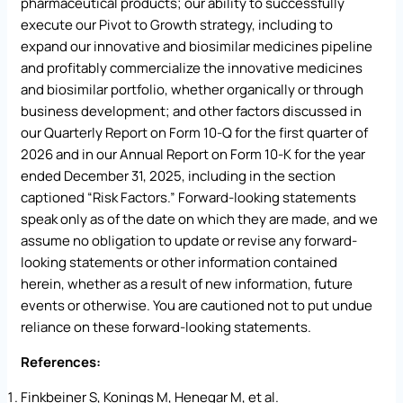
pharmaceutical products; our ability to successfully
execute our Pivot to Growth strategy, including to
expand our innovative and biosimilar medicines pipeline
and profitably commercialize the innovative medicines
and biosimilar portfolio, whether organically or through
business development; and other factors discussed in
our Quarterly Report on Form 10-Q for the first quarter of
2026 and in our Annual Report on Form 10-K for the year
ended December 31, 2025, including in the section
captioned “Risk Factors.” Forward-looking statements
speak only as of the date on which they are made, and we
assume no obligation to update or revise any forward-
looking statements or other information contained
herein, whether as a result of new information, future
events or otherwise. You are cautioned not to put undue
reliance on these forward-looking statements.
References:
Finkbeiner S, Konings M, Henegar M, et al.