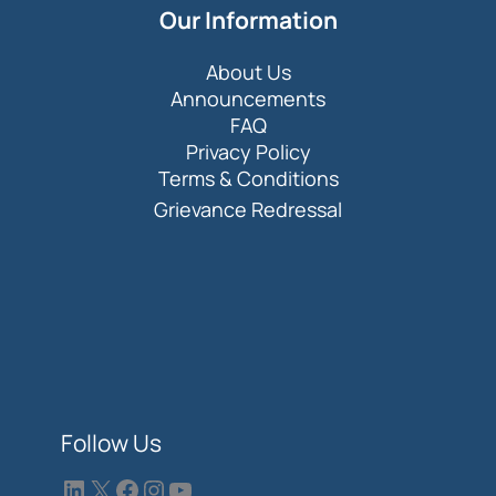
Our Information
About Us
Announcements
FAQ
Privacy Policy
Terms & Conditions
Grievance Redressal
Follow Us