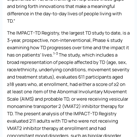
and bring forth innovations that make a meaningful
difference in the day-to-day lives of people living with
TD.”
The IMPACT-TD Registry, the largest TD study to date, is a
3-year, prospective, non-interventional, Phase 4 study
examining how TD progresses over time and the impact it
1-3
has on patients’ lives.
The study, which includes a
broad representation of people affected by TD (age, sex,
race/ethnicity, underlying conditions, movement severity
and treatment status), evaluates 611 participants aged
≥18 years who, at enrollment, had either a score of ≥2 on
at least one item of the Abnormal Involuntary Movement
Scale (AIMS) and probable TD, or were receiving vesicular
monoamine transporter 2 (VMAT2) inhibitor therapy for
TD. The present analysis of the IMPACT-TD Registry
evaluated 211 adults with TD who were not receiving
VMAT2 inhibitor therapy at enrollment and had
concomitant mood disorders, such as bipolar disorder