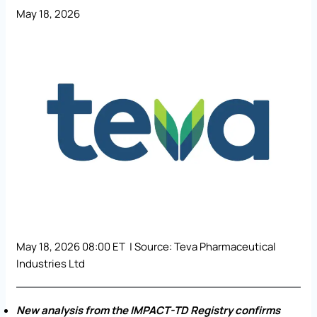
May 18, 2026
May 18, 2026 08:00 ET | Source:
Teva Pharmaceutical
Industries Ltd
New analysis from the IMPACT-TD Registry confirms