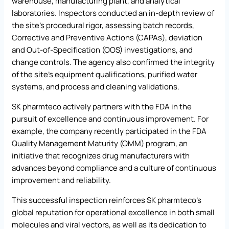
warehouse, manufacturing plant, and analytical
laboratories. Inspectors conducted an in-depth review of
the site’s procedural rigor, assessing batch records,
Corrective and Preventive Actions (CAPAs), deviation
and Out-of-Specification (OOS) investigations, and
change controls. The agency also confirmed the integrity
of the site’s equipment qualifications, purified water
systems, and process and cleaning validations.
SK pharmteco actively partners with the FDA in the
pursuit of excellence and continuous improvement. For
example, the company recently participated in the FDA
Quality Management Maturity (QMM) program, an
initiative that recognizes drug manufacturers with
advances beyond compliance and a culture of continuous
improvement and reliability.
This successful inspection reinforces SK pharmteco’s
global reputation for operational excellence in both small
molecules and viral vectors, as well as its dedication to