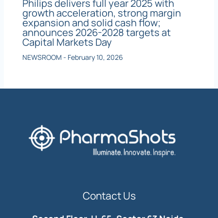
Philips delivers full year 2025 with
growth acceleration, strong margin
expansion and solid cash flow;
announces 2026-2028 targets at
Capital Markets Day
NEWSROOM
-
February 10, 2026
Contact Us