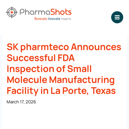
Skip
to
content
NEWSROOM - PharmaShots
SK pharmteco Announces
Successful FDA
Inspection of Small
Molecule Manufacturing
Facility in La Porte, Texas
March 17, 2026