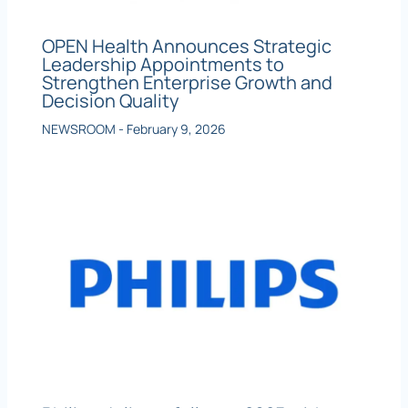
OPEN Health Announces Strategic
Leadership Appointments to
Strengthen Enterprise Growth and
Decision Quality
NEWSROOM
-
February 9, 2026