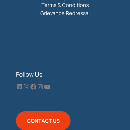
Terms & Conditions
Grievance Redressal
Follow Us
CONTACT US