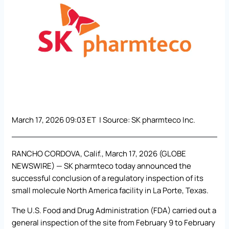
March 17, 2026 09:03 ET | Source:
SK pharmteco Inc.
RANCHO CORDOVA, Calif., March 17, 2026 (GLOBE
NEWSWIRE) —
SK pharmteco
today announced the
successful conclusion of a regulatory inspection of its
small molecule North America facility in La Porte, Texas.
The U.S. Food and Drug Administration (FDA) carried out a
general inspection of the site from February 9 to February