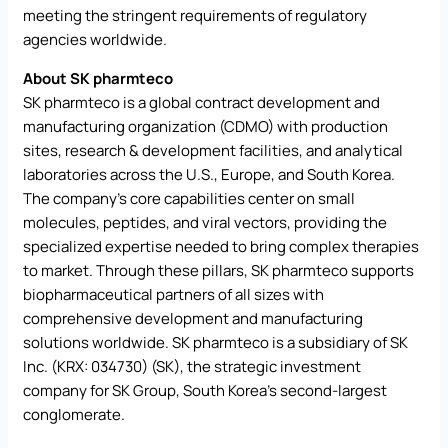
meeting the stringent requirements of regulatory
agencies worldwide.
About SK pharmteco
SK pharmteco is a global contract development and
manufacturing organization (CDMO) with production
sites, research & development facilities, and analytical
laboratories across the U.S., Europe, and South Korea.
The company’s core capabilities center on small
molecules, peptides, and viral vectors, providing the
specialized expertise needed to bring complex therapies
to market. Through these pillars, SK pharmteco supports
biopharmaceutical partners of all sizes with
comprehensive development and manufacturing
solutions worldwide. SK pharmteco is a subsidiary of SK
Inc. (KRX: 034730) (SK), the strategic investment
company for SK Group, South Korea’s second-largest
conglomerate.