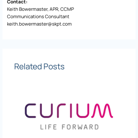
Contact:
Keith Bowermaster, APR, CCMP
Communications Consultant
keith.bowermaster@skpt.com
Related Posts