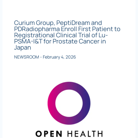
Curium Group, PeptiDream and
PDRadiopharma Enroll First Patient to
Registrational Clinical Trial of Lu-
PSMA-I&T for Prostate Cancer in
Japan
NEWSROOM
-
February 4, 2026