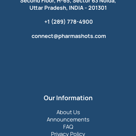
Second Floor, H-65, Sector 63 Noida,
Uttar Pradesh, INDIA - 201301
+1 (289) 778-4900
connect@pharmashots.com
Our Information
About Us
Announcements
FAQ
Privacy Policy