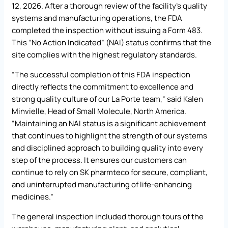
12, 2026. After a thorough review of the facility’s quality
systems and manufacturing operations, the FDA
completed the inspection without issuing a Form 483.
This “No Action Indicated” (NAI) status confirms that the
site complies with the highest regulatory standards.
“The successful completion of this FDA inspection
directly reflects the commitment to excellence and
strong quality culture of our La Porte team,” said Kalen
Minvielle, Head of Small Molecule, North America.
“Maintaining an NAI status is a significant achievement
that continues to highlight the strength of our systems
and disciplined approach to building quality into every
step of the process. It ensures our customers can
continue to rely on SK pharmteco for secure, compliant,
and uninterrupted manufacturing of life-enhancing
medicines.”
The general inspection included thorough tours of the