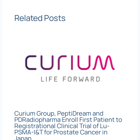
Related Posts
Curium Group, PeptiDream and
PDRadiopharma Enroll First Patient to
Registrational Clinical Trial of Lu-
PSMA-I&T for Prostate Cancer in
Japan