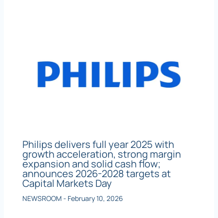
Philips delivers full year 2025 with
growth acceleration, strong margin
expansion and solid cash flow;
announces 2026-2028 targets at
Capital Markets Day
NEWSROOM
-
February 10, 2026