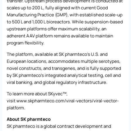
transfer. Upstream process development is conducted at
scales up to 200 L, fully aligned with current Good
Manufacturing Practice (GMP), with established scale-up
to 500 L and 1,000 L bioreactors. While suspension-based
upstream platforms offer maximum scalability, an
adherent AAV platform remains available to maintain
program flexibility.
The platform, available at SK pharmteco’s U.S. and
European locations, accommodates multiple serotypes,
novel constructs, and transgenes, and is fully supported
by SK pharmteco’s integrated analytical testing, cell and
viral banking, and global regulatory infrastructure.
To learn more about SKyvec™,
visit
www.skpharmteco.com/viral-vectors/viral-vector-
platform
.
About SK pharmteco
SK pharmteco is a global contract development and