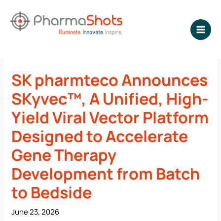
Skip
to
content
NEWSROOM - PharmaShots
SK pharmteco Announces
SKyvec™, A Unified, High-
Yield Viral Vector Platform
Designed to Accelerate
Gene Therapy
Development from Batch
to Bedside
June 23, 2026