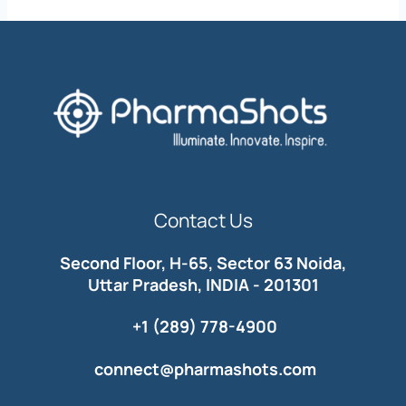
Contact Us
Second Floor, H-65, Sector 63 Noida,
Uttar Pradesh, INDIA - 201301
+1 (289) 778-4900
connect@pharmashots.com