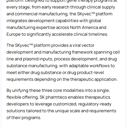
platform. Designed to support gene therapy programs at
every stage, from early research through clinical supply
and commercial manufacturing, the SKyvec™ platform
integrates development capabilities with global
manufacturing expertise across North America and
Europe to significantly accelerate clinical timelines.
The SKyvec™ platform provides a viral vector
development and manufacturing framework spanning cell
line and plasmid inputs, process development, and drug
substance manufacturing, with adaptable workflows to
meet either drug substance or drug product-level
requirements depending on the therapeutic application.
By unifying these three core modalities into a single,
flexible offering, SK pharmteco enables therapeutics
developers to leverage customized, regulatory-ready
solutions tailored to the unique scale and requirements
of their programs.