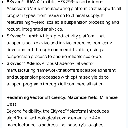
SKyvec™ AAV
: A flexible, HEK293-based Adeno-
Associated Virus manufacturing platform that supports all
program types, from research to clinical supply. It
features high-yield, scalable suspension processing and
robust, integrated analytics.
SKyvec™ Lenti:
A high-productivity platform that
supports both ex vivo and in vivo programs from early
development through commercialization, using a
suspension process to ensure reliable scale-up.
SKyvec™ Adeno
: A robust adenoviral vector
manufacturing framework that offers scalable adherent
and suspension processes with optimized yields to
support programs through full commercialization.
Redefining Vector Efficiency: Maximize Yield, Minimize
Cost
Beyond flexibility, the SKyvec™ platform introduces
significant technological advancements in AAV
manufacturing to address the industry’s toughest