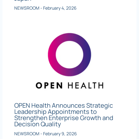
NEWSROOM
-
February 4, 2026
OPEN Health Announces Strategic
Leadership Appointments to
Strengthen Enterprise Growth and
Decision Quality
NEWSROOM
-
February 9, 2026