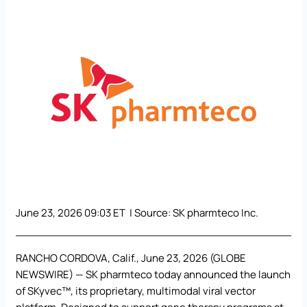
June 23, 2026 09:03 ET | Source:
SK pharmteco Inc.
RANCHO CORDOVA, Calif., June 23, 2026 (GLOBE
NEWSWIRE) —
SK pharmteco
today announced the launch
of SKyvec™, its proprietary, multimodal viral vector