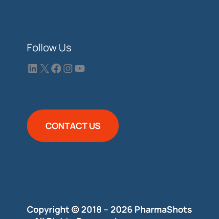
Follow Us
CONTACT US
Copyright © 2018 – 2026 PharmaShots