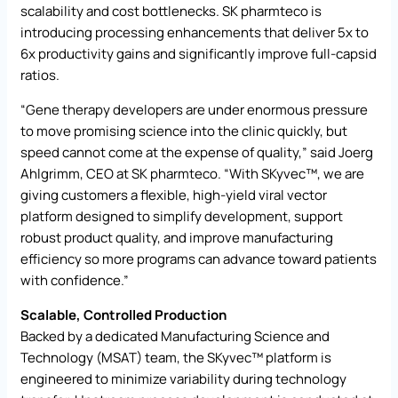
scalability and cost bottlenecks. SK pharmteco is
introducing processing enhancements that deliver 5x to
6x productivity gains and significantly improve full-capsid
ratios.
“Gene therapy developers are under enormous pressure
to move promising science into the clinic quickly, but
speed cannot come at the expense of quality,” said Joerg
Ahlgrimm, CEO at SK pharmteco. “With SKyvec™, we are
giving customers a flexible, high-yield viral vector
platform designed to simplify development, support
robust product quality, and improve manufacturing
efficiency so more programs can advance toward patients
with confidence.”
Scalable, Controlled Production
Backed by a dedicated Manufacturing Science and
Technology (MSAT) team, the SKyvec™ platform is
engineered to minimize variability during technology