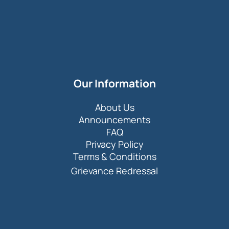
Our Information
About Us
Announcements
FAQ
Privacy Policy
Terms & Conditions
Grievance Redressal