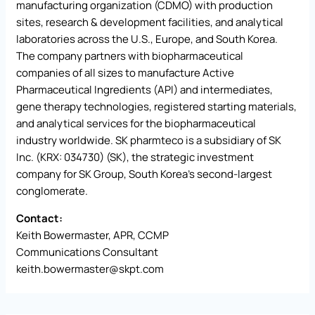
manufacturing organization (CDMO) with production
sites, research & development facilities, and analytical
laboratories across the U.S., Europe, and South Korea.
The company partners with biopharmaceutical
companies of all sizes to manufacture Active
Pharmaceutical Ingredients (API) and intermediates,
gene therapy technologies, registered starting materials,
and analytical services for the biopharmaceutical
industry worldwide. SK pharmteco is a subsidiary of SK
Inc. (KRX: 034730) (SK), the strategic investment
company for SK Group, South Korea’s second-largest
conglomerate.
Contact:
Keith Bowermaster, APR, CCMP
Communications Consultant
keith.bowermaster@skpt.com