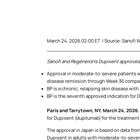
March 24, 2026 02:00 ET | Source:
Sanofi W
Sanofi and Regeneron’s Dupixent approved i
Approval in moderate-to-severe patients w
disease remission through Week 36 compa
BP is a chronic, relapsing skin disease wit
BP is the seventh approved indication for 
Paris and Tarrytown, NY, March 24, 2026
for Dupixent (dupilumab) for the treatmen
The approval in Japan is based on data fro
Dupixent in adults with moderate-to-sever