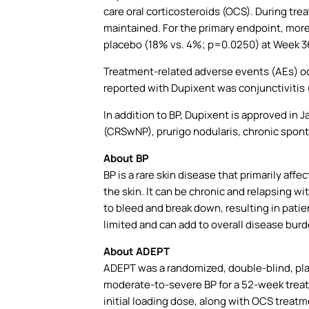
care oral corticosteroids (OCS). During tre
maintained. For the primary endpoint, mor
placebo (18% vs. 4%; p=0.0250) at Week 36 
Treatment-related adverse events (AEs) o
reported with Dupixent was conjunctivitis 
In addition to BP, Dupixent is approved in J
(CRSwNP), prurigo nodularis, chronic spon
About BP
BP is a rare skin disease that primarily affe
the skin. It can be chronic and relapsing w
to bleed and break down, resulting in patie
limited and can add to overall disease bur
About
ADEPT
ADEPT was a randomized, double-blind, plac
moderate-to-severe BP for a 52-week treat
initial loading dose, along with OCS treat