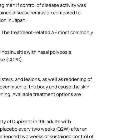
gimen if control of disease activity was
tained disease remission compared to
on in Japan.
s. The treatment-related AE most commonly
hinosinusitis with nasal polyposis
ase (COPD).
listers, and lesions, as well as reddening of
m over much of the body and cause the skin
oning. Available treatment options are
ty of Dupixent in 106 adults with
 placebo every two weeks (Q2W) after an
perienced two weeks of sustained control of