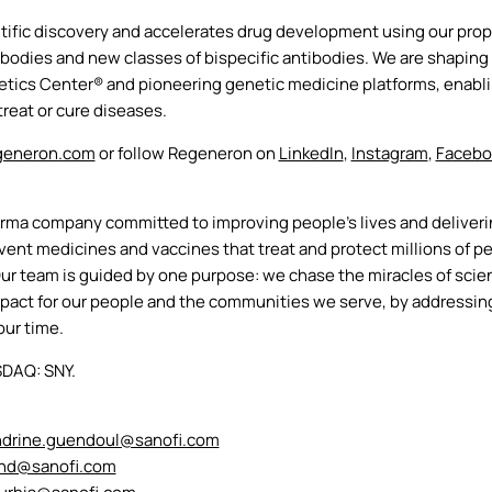
ific discovery and accelerates drug development using our propr
odies and new classes of bispecific antibodies. We are shaping t
ics Center® and pioneering genetic medicine platforms, enabling
reat or cure diseases.
eneron.com
or follow Regeneron on
LinkedIn
,
Instagram
,
Faceb
arma company committed to improving people’s lives and deliver
nt medicines and vaccines that treat and protect millions of pe
Our team is guided by one purpose: we chase the miracles of scien
impact for our people and the communities we serve, by addressin
our time.
SDAQ: SNY.
ndrine.guendoul@sanofi.com
and@sanofi.com