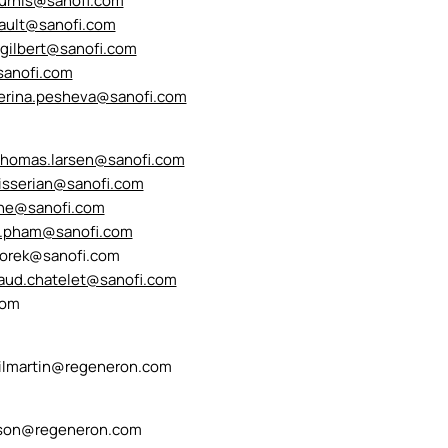
ourhis@sanofi.com
uault@sanofi.com
.gilbert@sanofi.com
sanofi.com
erina.pesheva@sanofi.com
thomas.larsen@sanofi.com
aisserian@sanofi.com
wne@sanofi.com
e.pham@sanofi.com
oworek@sanofi.com
aud.chatelet@sanofi.com
com
kilmartin@regeneron.com
son@regeneron.com