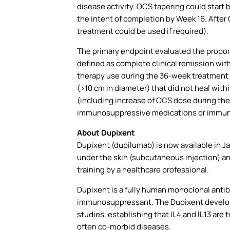
disease activity. OCS tapering could start
the intent of completion by Week 16. After 
treatment could be used if required).
The primary endpoint evaluated the propor
defined as complete clinical remission wit
therapy use during the 36-week treatment p
(>10 cm in diameter) that did not heal wit
(including increase of OCS dose during the 
immunosuppressive medications or immun
About Dupixent
Dupixent (dupilumab) is now available in Jap
under the skin (subcutaneous injection) and 
training by a healthcare professional.
Dupixent is a fully human monoclonal antibod
immunosuppressant. The Dupixent developme
studies, establishing that IL4 and IL13 are 
often co-morbid diseases.