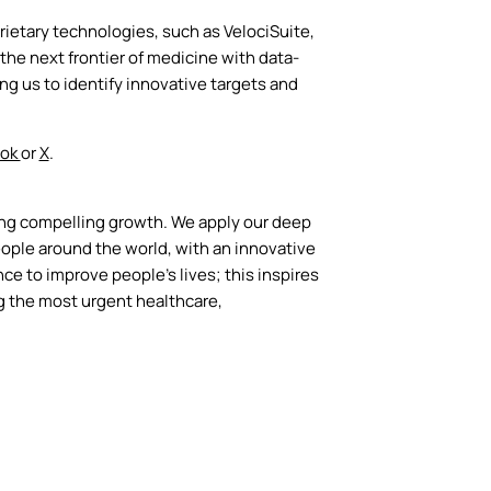
ietary technologies, such as VelociSuite,
he next frontier of medicine with data-
 us to identify innovative targets and
ook
or
X
.
ing compelling growth. We apply our deep
ople around the world, with an innovative
ce to improve people’s lives; this inspires
g the most urgent healthcare,