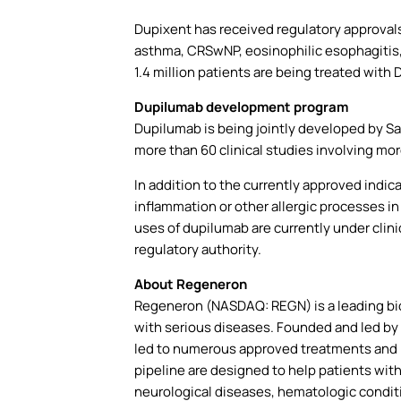
Dupixent has received regulatory approvals 
asthma, CRSwNP, eosinophilic esophagitis, p
1.4 million patients are being treated with 
Dupilumab development program
Dupilumab is being jointly developed by S
more than 60 clinical studies involving mor
In addition to the currently approved indi
inflammation or other allergic processes in
uses of dupilumab are currently under clini
regulatory authority.
About Regeneron
Regeneron (NASDAQ: REGN) is a leading bi
with serious diseases. Founded and led by 
led to numerous approved treatments and 
pipeline are designed to help patients wit
neurological diseases, hematologic conditi