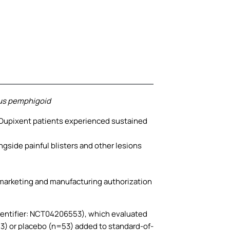
ous pemphigoid
 Dupixent patients experienced sustained
ngside painful blisters and other lesions
 marketing and manufacturing authorization
identifier: NCT04206553), which evaluated
3) or placebo (n=53) added to standard-of-