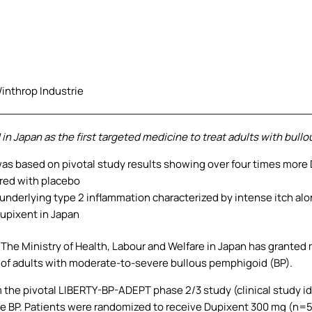
inthrop Industrie
n Japan as the first targeted medicine to treat adults with bull
as based on pivotal study results showing over four times more
red with placebo
h underlying type 2 inflammation characterized by intense itch alo
Dupixent in Japan
.
The Ministry of Health, Labour and Welfare in Japan has granted
t of adults with moderate-to-severe bullous pemphigoid (BP).
m the pivotal LIBERTY-BP-ADEPT phase 2/3 study (clinical study 
e BP. Patients were randomized to receive Dupixent 300 mg (n=5