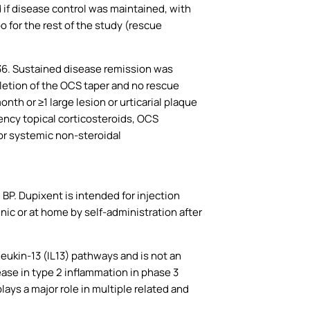
 if disease control was maintained, with
 for the rest of the study (rescue
36. Sustained disease remission was
letion of the OCS taper and no rescue
h or ≥1 large lesion or urticarial plaque
ency topical corticosteroids, OCS
 or systemic non-steroidal
 BP. Dupixent is intended for injection
inic or at home by self-administration after
leukin-13 (IL13) pathways and is not an
se in type 2 inflammation in phase 3
lays a major role in multiple related and