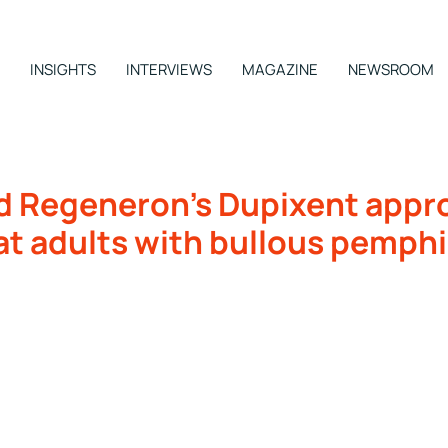
INSIGHTS
INTERVIEWS
MAGAZINE
NEWSROOM
d Regeneron’s Dupixent approv
at adults with bullous pemph