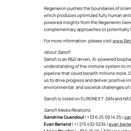
Regeneron pushes the boundaries of scient
which produces optimized fully human antib
powered insights from the Regeneron Genet
complementary approaches to potentially t
For more information, please visit
www.Reg
About Sanofi
Sanofi is an R&D driven, AI-powered bioph
understanding of the immune system to inve
pipeline that could benefit millions more. 
us to drive progress and deliver positive 
environmental, and societal challenges of 
Sanofi is listed on EURONEXT: SAN and NA
Sanofi Media Relations
Sandrine Guendoul
| +33 6 25 09 14 25 |
sa
Evan Berland
| +1 215 432 0234 |
evan.berl