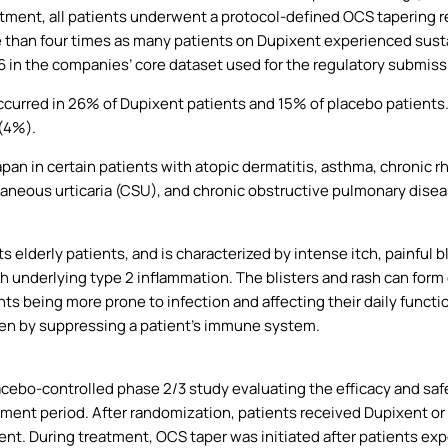
atment, all patients underwent a protocol-defined OCS tapering re
e than four times as many patients on Dupixent experienced sus
in the companies’ core dataset used for the regulatory submissi
ccurred in 26% of Dupixent patients and 15% of placebo patient
(4%).
apan in certain patients with atopic dermatitis, asthma, chronic r
taneous urticaria (CSU), and chronic obstructive pulmonary dise
cts elderly patients, and is characterized by intense itch, painful b
ith underlying type 2 inflammation. The blisters and rash can for
nts being more prone to infection and affecting their daily functi
den by suppressing a patient’s immune system.
ebo-controlled phase 2/3 study evaluating the efficacy and safe
ment period. After randomization, patients received Dupixent or
ment. During treatment, OCS taper was initiated after patients ex