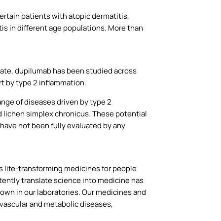
rtain patients with atopic dermatitis,
is in different age populations. More than
date, dupilumab has been studied across
rt by type 2 inflammation.
ange of diseases driven by type 2
nd lichen simplex chronicus. These potential
s have not been fully evaluated by any
life-transforming medicines for people
tently translate science into medicine has
wn in our laboratories. Our medicines and
ovascular and metabolic diseases,