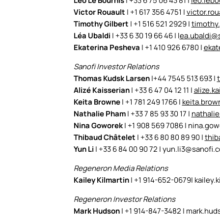
Léo Le Bourhis
| +33 6 75 06 43 81 |
leo.leb
Victor Rouault
| +1 617 356 4751 |
victor.ro
Timothy Gilbert
| +1 516 521 2929 |
timothy
Léa Ubaldi
| +33 6 30 19 66 46 |
l
ea.ubaldi@
Ekaterina Pesheva
| +1 410 926 6780 |
ekat
Sanofi Investor Relations
Thomas Kudsk Larsen
|+44 7545 513 693 |
Alizé Kaisserian
| +33 6 47 04 12 11 |
alize.k
Keita Browne
| +1 781 249 1766 |
keita.bro
Nathalie Pham
| +33 7 85 93 30 17 |
nathali
Nina Goworek
| +1 908 569 7086 | nina.g
Thibaud Châtelet
| +33 6 80 80 89 90 |
thib
Yun Li
| +33 6 84 00 90 72 |
yun.li3@sanofi.
Regeneron Media Relations
Kailey Kilmartin
| +1 914-652-0679|
kailey.
Regeneron Investor Relations
Mark Hudson
| +1 914-847-3482 |
mark.hud