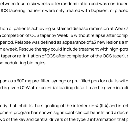
 between four to six weeks after randomization and was continued
OCS tapering, patients were only treated with Dupixent or placebo
tion of patients achieving sustained disease remission at Week 
h completion of OCS taper by Week 16 without relapse after comp
eriod. Relapse was defined as appearance of ≥3 new lesions a mont
hin a week. Rescue therapy could include treatment with high-pot
taper or re-initiation of OCS after completion of the OCS taper),
omodulating biologics.
an as a 300 mg pre-filled syringe or pre-filled pen for adults with
is given Q2W after an initial loading dose. It can be given in a cl
y that inhibits the signaling of the interleukin-4 (IL4) and inter
nt program has shown significant clinical benefit and a decrea
two of the key and central drivers of the type 2 inflammation that p