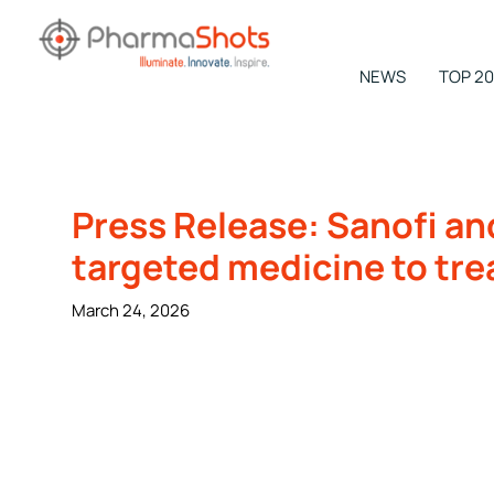
Skip
to
content
NEWS
TOP 20
NEWSROOM -
PharmaShots
Press Release: Sanofi an
targeted medicine to tre
March 24, 2026