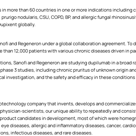
in more than 60 countries in one or more indications including ce
rurigo nodularis, CSU, COPD, BP, and allergic fungal rhinosinusit
Dupixent globally.
anofi and Regeneron under a global collaboration agreement. To 
e than 12,000 patients with various chronic diseases driven in pa
cations, Sanofi and Regeneron are studying dupilumab in a broad r
 phase 3 studies, including chronic pruritus of unknown origin a
cal investigation, and the safety and efficacy in these condition
otechnology company that invents, develops and commercializes 
physician-scientists, our unique ability to repeatedly and consis
product candidates in development, most of which were homegro
h eye diseases, allergic and inflammatory diseases, cancer, cardi
ons, infectious diseases, and rare diseases.