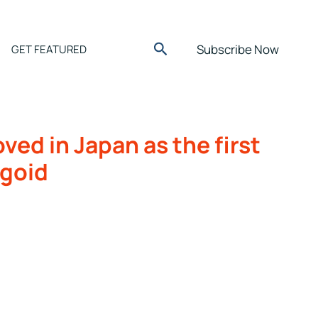
Search
Subscribe Now
GET FEATURED
ed in Japan as the first
igoid