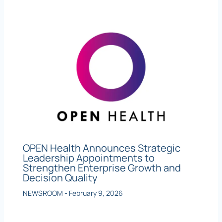
OPEN Health Announces Strategic
Leadership Appointments to
Strengthen Enterprise Growth and
Decision Quality
NEWSROOM
-
February 9, 2026