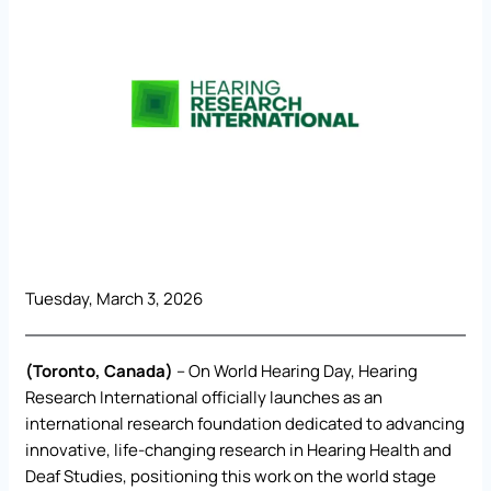
Tuesday, March 3, 2026
(Toronto, Canada)
– On World Hearing Day, Hearing
Research International officially launches as an
international research foundation dedicated to advancing
innovative, life-changing research in Hearing Health and
Deaf Studies, positioning this work on the world stage