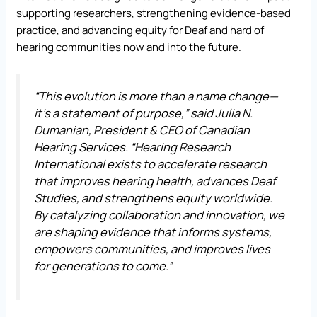
supporting researchers, strengthening evidence-based
practice, and advancing equity for Deaf and hard of
hearing communities now and into the future.
“This evolution is more than a name change—
it’s a statement of purpose,” said Julia N.
Dumanian, President & CEO of Canadian
Hearing Services. “Hearing Research
International exists to accelerate research
that improves hearing health, advances Deaf
Studies, and strengthens equity worldwide.
By catalyzing collaboration and innovation, we
are shaping evidence that informs systems,
empowers communities, and improves lives
for generations to come.”