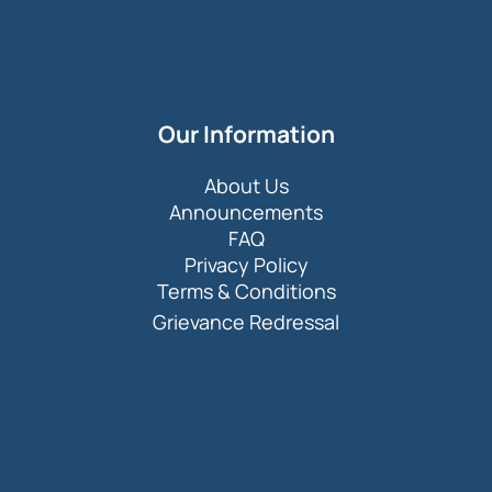
Our Information
About Us
Announcements
FAQ
Privacy Policy
Terms & Conditions
Grievance Redressal