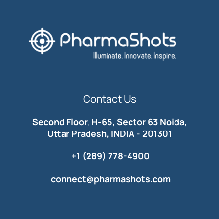
Contact Us
Second Floor, H-65, Sector 63 Noida,
Uttar Pradesh, INDIA - 201301
+1 (289) 778-4900
connect@pharmashots.com