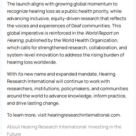
The launch aligns with growing global momentum to
recognize hearing loss as a public health priority, while
advancing inclusive, equity-driven research that reflects
the voices and experiences of Deaf communities. This
global imperative is reinforced in the
World Report on
Hearing
, published by the World Health Organization,
which calls for strengthened research, collaboration, and
system-level innovation to address the rising burden of
hearing loss worldwide.
With its new name and expanded mandate, Hearing
Research International will continue to work with
researchers, institutions, policymakers, and communities
around the world to advance knowledge, inform practice,
and drive lasting change.
To learn more, visit
hearingresearchinternational.com
.
About Hearing Research International: Investing in the
Future