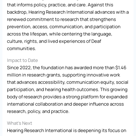
that informs policy, practice, and care. Against this
backdrop, Hearing Research International advances with a
renewed commitment to research that strengthens
prevention, access, communication, and participation
across the lifespan, while centering the language,
culture, rights, and lived experiences of Deaf
communities.
Impact to Date
Since 2022, the foundation has awarded more than $1.46
million in research grants, supporting innovative work
that advances accessibility, communication equity, social
participation, and hearing health outcomes. This growing
body of research provides a strong platform for expanded
international collaboration and deeper influence across
research, policy, and practice.
What’s Next
Hearing Research International is deepening its focus on