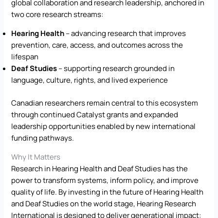
global collaboration and research leadership, anchored in
two core research streams:
Hearing Health
– advancing research that improves
prevention, care, access, and outcomes across the
lifespan
Deaf Studies
– supporting research grounded in
language, culture, rights, and lived experience
Canadian researchers remain central to this ecosystem
through continued Catalyst grants and expanded
leadership opportunities enabled by new international
funding pathways.
Why It Matters
Research in Hearing Health and Deaf Studies has the
power to transform systems, inform policy, and improve
quality of life. By investing in the future of Hearing Health
and Deaf Studies on the world stage, Hearing Research
International is designed to deliver generational impact: