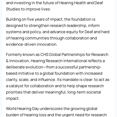
and investing in the future of Hearing Health and Deaf
Studies to improve lives.
Building on five years of impact, the foundation is
designed to strengthen research leadership, inform
systems and policy, and advance equity for Deaf and hard
of hearing communities through collaboration and
evidence-driven innovation.
Formerly known as CHS Global Partnerships for Research
& Innovation, Hearing Research International reflects a
deliberate evolution—from a successful partnership-
based initiative to a global foundation with increased
clarity, scale, and influence. Its mandate is clear: to act as
a catalyst for collaboration and to help shape research
priorities that deliver meaningful, long-term societal
impact.
World Hearing Day underscores the growing global
burden of hearing loss and the urgent need for research