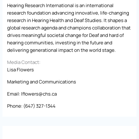
Hearing Research International is an international
research foundation advancing innovative, life-changing
research in Hearing Health and Deaf Studies. It shapes a
global research agenda and champions collaboration that
drives meaningful societal change for Deaf and hard of
hearing communities, investing in the future and
delivering generational impact on the world stage.
Media Contact:
Lisa Flowers
Marketing and Communications
Email:
lflowers@chs.ca
Phone: (647) 327-1344