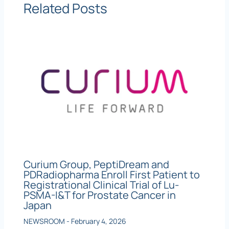
Related Posts
Curium Group, PeptiDream and
PDRadiopharma Enroll First Patient to
Registrational Clinical Trial of Lu-
PSMA-I&T for Prostate Cancer in
Japan
NEWSROOM
-
February 4, 2026