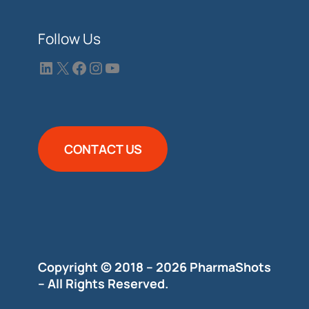
Follow Us
CONTACT US
Copyright © 2018 – 2026 PharmaShots
– All Rights Reserved.