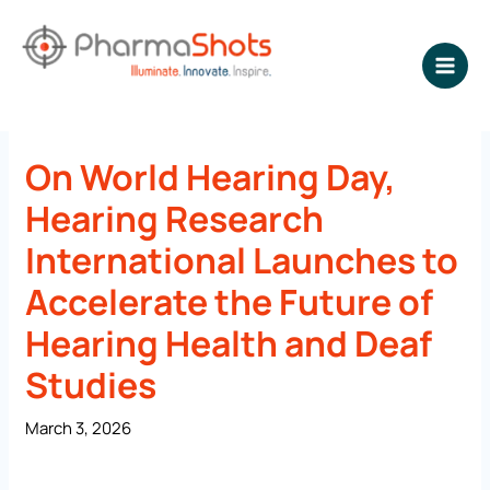
Skip
to
content
NEWSROOM - PharmaShots
On World Hearing Day,
Hearing Research
International Launches to
Accelerate the Future of
Hearing Health and Deaf
Studies
March 3, 2026