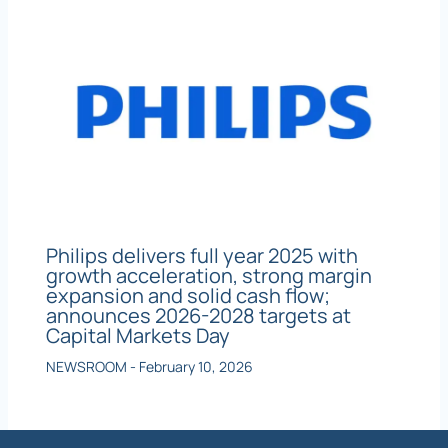
Philips delivers full year 2025 with
growth acceleration, strong margin
expansion and solid cash flow;
announces 2026-2028 targets at
Capital Markets Day
NEWSROOM
-
February 10, 2026