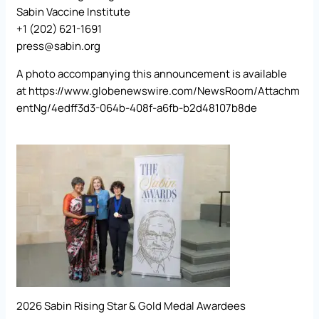
Sabin Vaccine Institute
+1 (202) 621-1691
press@sabin.org
A photo accompanying this announcement is available
at
https://www.globenewswire.com/NewsRoom/Attachm
entNg/4edff3d3-064b-408f-a6fb-b2d48107b8de
2026 Sabin Rising Star & Gold Medal Awardees