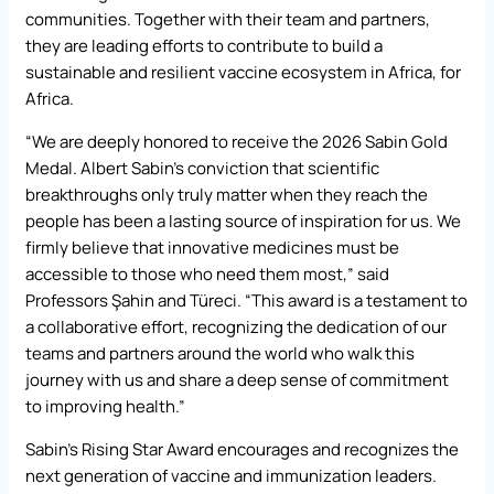
communities. Together with their team and partners,
they are leading efforts to contribute to build a
sustainable and resilient vaccine ecosystem in Africa, for
Africa.
“We are deeply honored to receive the 2026 Sabin Gold
Medal. Albert Sabin’s conviction that scientific
breakthroughs only truly matter when they reach the
people has been a lasting source of inspiration for us. We
firmly believe that innovative medicines must be
accessible to those who need them most,” said
Professors Şahin and Türeci. “This award is a testament to
a collaborative effort, recognizing the dedication of our
teams and partners around the world who walk this
journey with us and share a deep sense of commitment
to improving health.”
Sabin’s Rising Star Award encourages and recognizes the
next generation of vaccine and immunization leaders.