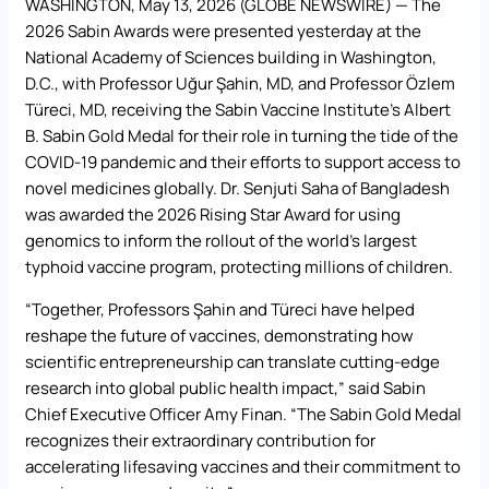
WASHINGTON, May 13, 2026 (GLOBE NEWSWIRE) — The
2026 Sabin Awards were presented yesterday at the
National Academy of Sciences building in Washington,
D.C., with Professor Uğur Şahin, MD, and Professor Özlem
Türeci, MD, receiving the Sabin Vaccine Institute’s Albert
B. Sabin Gold Medal for their role in turning the tide of the
COVID-19 pandemic and their efforts to support access to
novel medicines globally. Dr. Senjuti Saha of Bangladesh
was awarded the 2026 Rising Star Award for using
genomics to inform the rollout of the world’s largest
typhoid vaccine program, protecting millions of children.
“Together, Professors Şahin and Türeci have helped
reshape the future of vaccines, demonstrating how
scientific entrepreneurship can translate cutting-edge
research into global public health impact,” said Sabin
Chief Executive Officer Amy Finan. “The Sabin Gold Medal
recognizes their extraordinary contribution for
accelerating lifesaving vaccines and their commitment to