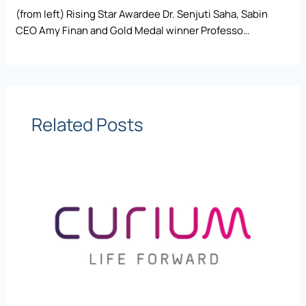
(from left) Rising Star Awardee Dr. Senjuti Saha, Sabin
CEO Amy Finan and Gold Medal winner Professo…
Related Posts