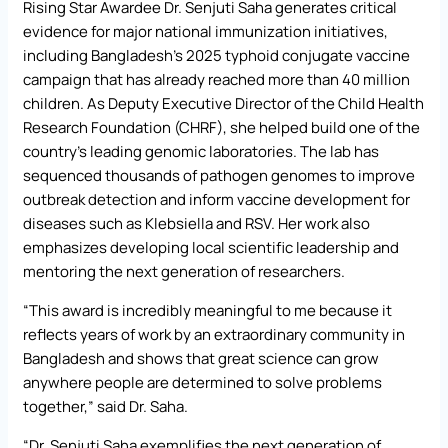
Rising Star Awardee Dr. Senjuti Saha generates critical
evidence for major national immunization initiatives,
including Bangladesh’s 2025 typhoid conjugate vaccine
campaign that has already reached more than 40 million
children. As Deputy Executive Director of the Child Health
Research Foundation (CHRF), she helped build one of the
country’s leading genomic laboratories. The lab has
sequenced thousands of pathogen genomes to improve
outbreak detection and inform vaccine development for
diseases such as Klebsiella and RSV. Her work also
emphasizes developing local scientific leadership and
mentoring the next generation of researchers.
“This award is incredibly meaningful to me because it
reflects years of work by an extraordinary community in
Bangladesh and shows that great science can grow
anywhere people are determined to solve problems
together,” said Dr. Saha.
“Dr. Senjuti Saha exemplifies the next generation of