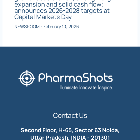
expansion and solid cash flow;
announces 2026-2028 targets at
Capital Markets Day
NEWSROOM
-
February 10, 2026
Contact Us
Second Floor, H-65, Sector 63 Noida,
Uttar Pradesh, INDIA - 201301