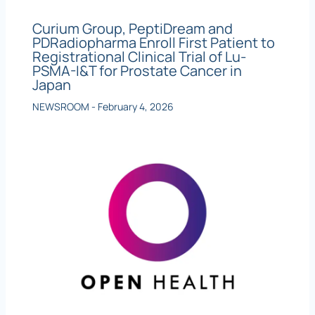
Curium Group, PeptiDream and
PDRadiopharma Enroll First Patient to
Registrational Clinical Trial of Lu-
PSMA-I&T for Prostate Cancer in
Japan
NEWSROOM
-
February 4, 2026