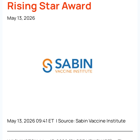
Rising Star Award
May 13, 2026
May 13, 2026 09:41 ET | Source:
Sabin Vaccine Institute