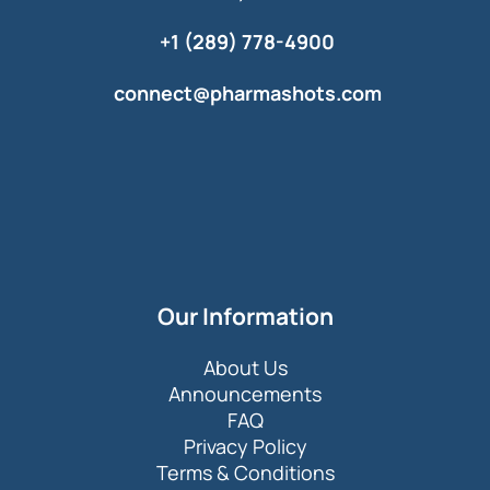
+1 (289) 778-4900
connect@pharmashots.com
Our Information
About Us
Announcements
FAQ
Privacy Policy
Terms & Conditions