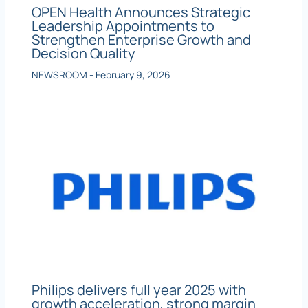
OPEN Health Announces Strategic
Leadership Appointments to
Strengthen Enterprise Growth and
Decision Quality
NEWSROOM
-
February 9, 2026
Philips delivers full year 2025 with
growth acceleration, strong margin