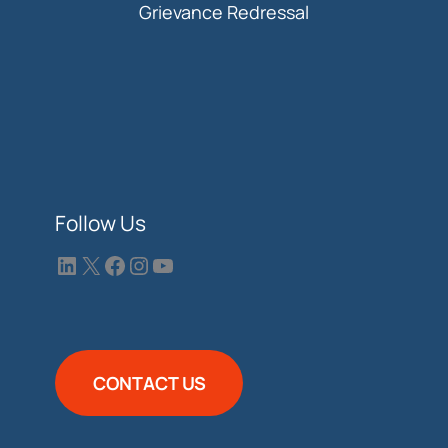
Grievance Redressal
Follow Us
CONTACT US