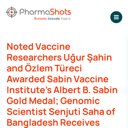
Skip
to
content
NEWSROOM - PharmaShots
Noted Vaccine
Researchers Uğur Şahin
and Özlem Türeci
Awarded Sabin Vaccine
Institute’s Albert B. Sabin
Gold Medal; Genomic
Scientist Senjuti Saha of
Bangladesh Receives