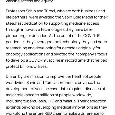
vaccine access and equity.”
Professors Şahin and Türeci, who are both business and
life partners, were awarded the Sabin Gold Medal for their
steadfast dedication to supporting medicine access
through innovative technologies they have been
pioneering for decades. At the onset of the COVID-19
pandemic, they leveraged the technology they had been
researching and developing for decades originally for
oncology applications and pivoted their company’s focus
to develop a COVID-19 vaccine in record time that helped
protect billions of lives.
Driven by the mission to improve the health of people
worldwide, Şahin and Türeci continue to advance the
development of vaccine candidates against diseases of
major relevance to millions of people worldwide,
including tuberculosis, HIV, and malaria. Their dedication
extends beyond developing medical innovations as they
work along the entire R&D chain to make a difference for