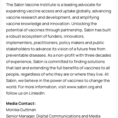
The Sabin Vaccine Institute is a leading advocate for
expanding vaccine access and uptake globally, advancing
vaccine research and development, and amplifying
vaccine knowledge and innovation. Unlocking the
potential of vaccines through partnership, Sabin has built
a robust ecosystem of funders, innovators,
implementers, practitioners, policy makers and public
stakeholders to advance its vision of a future free from
preventable diseases. As a non-profit with three decades
of experience, Sabin is committed to finding solutions
that last and extending the full benefits of vaccines to all
people, regardless of who they are or where they live. At
Sabin, we believe in the power of vaccines to change the
world. For more information, visit
www.sabin.org
and
follow us on LinkedIn.
Media Contact:
Monika Guttman
Senior Manager, Digital Communications and Media