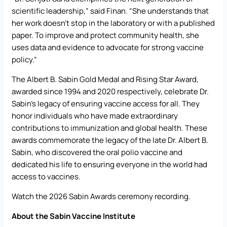
scientific leadership,” said Finan. “She understands that
her work doesn’t stop in the laboratory or with a published
paper. To improve and protect community health, she
uses data and evidence to advocate for strong vaccine
policy.”
The Albert B. Sabin Gold Medal and Rising Star Award,
awarded since 1994 and 2020 respectively, celebrate Dr.
Sabin’s legacy of ensuring vaccine access for all. They
honor individuals who have made extraordinary
contributions to immunization and global health. These
awards commemorate the legacy of the late Dr. Albert B.
Sabin, who discovered the oral polio vaccine and
dedicated his life to ensuring everyone in the world had
access to vaccines.
Watch
the 2026 Sabin Awards ceremony recording
.
About the Sabin Vaccine Institute