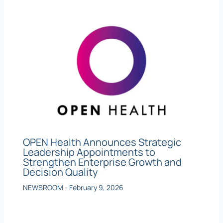
OPEN Health Announces Strategic
Leadership Appointments to
Strengthen Enterprise Growth and
Decision Quality
NEWSROOM
-
February 9, 2026