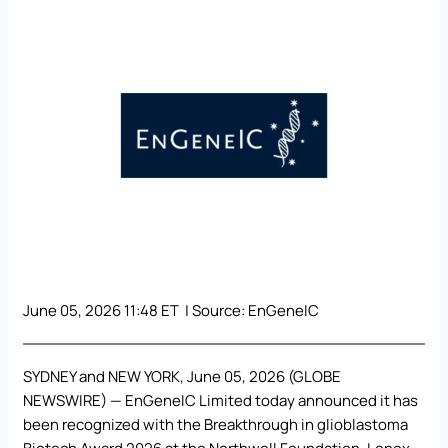
June 05, 2026 11:48 ET | Source:
EnGeneIC
SYDNEY and NEW YORK, June 05, 2026 (GLOBE
NEWSWIRE) — EnGeneIC Limited today announced it has
been recognized with the Breakthrough in glioblastoma