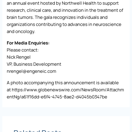
an annual event hosted by Northwell Health to support
research, clinical care, and innovation in the treatment of
brain tumors. The gala recognizes individuals and
organizations contributing to advances in neuroscience
and oncology.
For Media Enquiries:
Please contact:
Nick Rengel
VP, Business Development
nrengel@engeneic.com
A photo accompanying this announcement is available
at
https://www.globenewswire.com/NewsRoom/Attachm
entNg/a61f16dd-e6f4-4745-8ae2-d4045b0347be