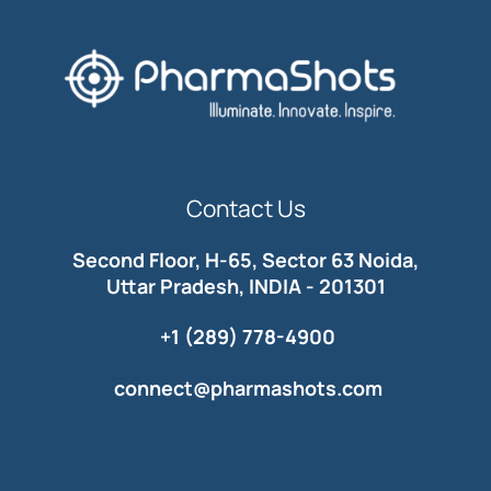
Contact Us
Second Floor, H-65, Sector 63 Noida,
Uttar Pradesh, INDIA - 201301
+1 (289) 778-4900
connect@pharmashots.com