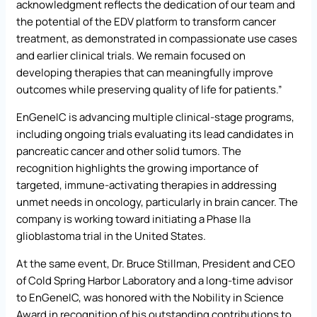
acknowledgment reflects the dedication of our team and
the potential of the EDV platform to transform cancer
treatment, as demonstrated in compassionate use cases
and earlier clinical trials. We remain focused on
developing therapies that can meaningfully improve
outcomes while preserving quality of life for patients.”
EnGeneIC is advancing multiple clinical-stage programs,
including ongoing trials evaluating its lead candidates in
pancreatic cancer and other solid tumors. The
recognition highlights the growing importance of
targeted, immune-activating therapies in addressing
unmet needs in oncology, particularly in brain cancer. The
company is working toward initiating a Phase IIa
glioblastoma trial in the United States.
At the same event, Dr. Bruce Stillman, President and CEO
of Cold Spring Harbor Laboratory and a long-time advisor
to EnGeneIC, was honored with the Nobility in Science
Award in recognition of his outstanding contributions to