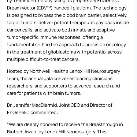
cyto-immunotherapy using its proprietary EnGeneIC
Dream Vector (EDV™) nanocell platform. The technology
is designed to bypass the blood brain barrier, selectively
target tumors, deliver potent therapeutic payloads inside
cancer cells, and activate both innate and adaptive
tumor-specific immune responses, offering a
fundamental shift in the approach to precision oncology
in the treatment of glioblastoma with potential across
multiple difficult-to-treat cancers.
Hosted by Northwell Health’s Lenox Hill Neurosurgery
team, the annual gala convenes leading clinicians,
researchers, and supporters to advance research and
care for patients with brain tumors.
Dr. Jennifer MacDiarmid, Joint CEO and Director of
EnGeneIC, commented:
“We are deeply honored to receive the Breakthrough in
Biotech Award by Lenox Hill Neurosurgery. This