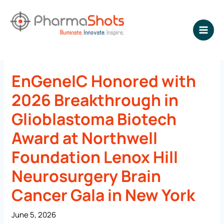
Skip
to
content
NEWSROOM - PharmaShots
EnGeneIC Honored with
2026 Breakthrough in
Glioblastoma Biotech
Award at Northwell
Foundation Lenox Hill
Neurosurgery Brain
Cancer Gala in New York
June 5, 2026