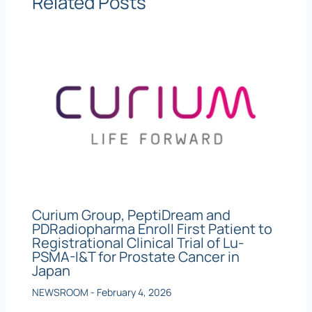
Related Posts
Curium Group, PeptiDream and
PDRadiopharma Enroll First Patient to
Registrational Clinical Trial of Lu-
PSMA-I&T for Prostate Cancer in
Japan
NEWSROOM
-
February 4, 2026