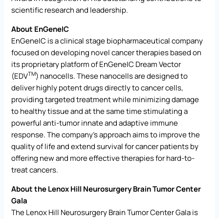
scientific research and leadership.
About EnGeneIC
EnGeneIC is a clinical stage biopharmaceutical company
focused on developing novel cancer therapies based on
its proprietary platform of EnGeneIC Dream Vector
TM
(EDV
) nanocells. These nanocells are designed to
deliver highly potent drugs directly to cancer cells,
providing targeted treatment while minimizing damage
to healthy tissue and at the same time stimulating a
powerful anti-tumor innate and adaptive immune
response. The company’s approach aims to improve the
quality of life and extend survival for cancer patients by
offering new and more effective therapies for hard-to-
treat cancers.
About the Lenox Hill Neurosurgery Brain Tumor Center
Gala
The Lenox Hill Neurosurgery Brain Tumor Center Gala is