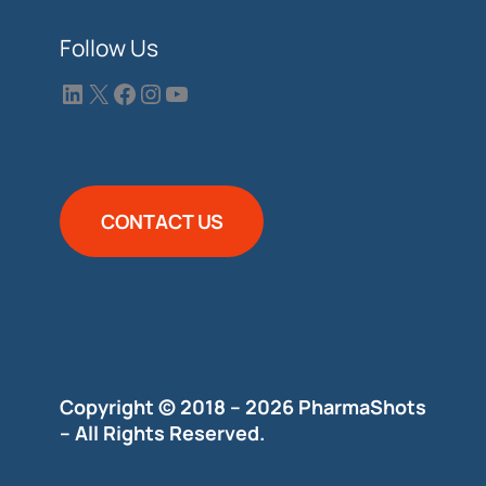
Follow Us
CONTACT US
Copyright © 2018 – 2026 PharmaShots
– All Rights Reserved.