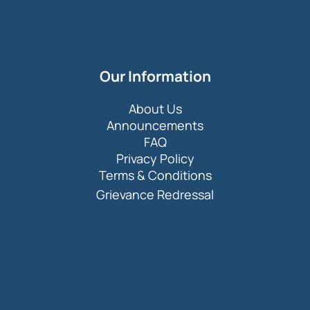
Our Information
About Us
Announcements
FAQ
Privacy Policy
Terms & Conditions
Grievance Redressal