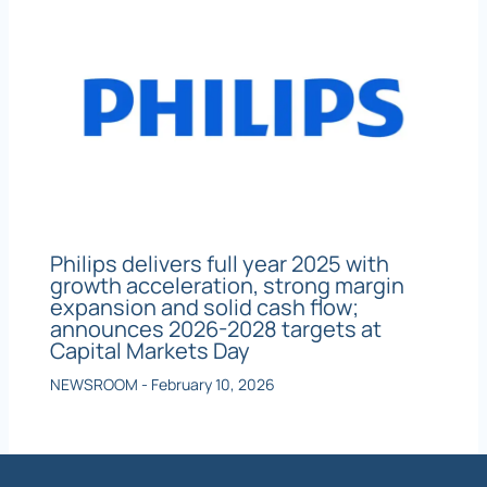
Philips delivers full year 2025 with
growth acceleration, strong margin
expansion and solid cash flow;
announces 2026-2028 targets at
Capital Markets Day
NEWSROOM
-
February 10, 2026