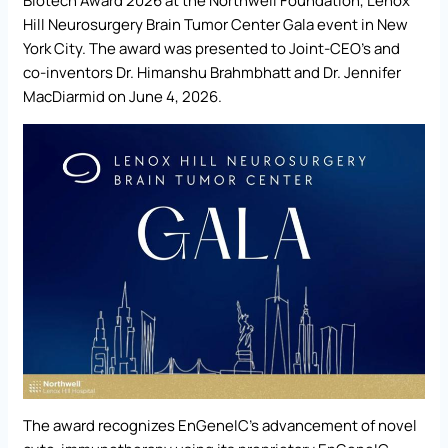
Biotech Award 2026 at the Northwell Foundation, Lenox
Hill Neurosurgery Brain Tumor Center Gala event in New
York City. The award was presented to Joint-CEO’s and
co-inventors Dr. Himanshu Brahmbhatt and Dr. Jennifer
MacDiarmid on June 4, 2026.
The award recognizes EnGeneIC’s advancement of novel